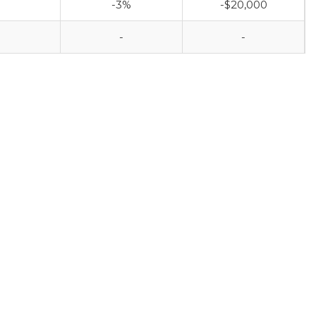
-3%
-$20,000
-
-