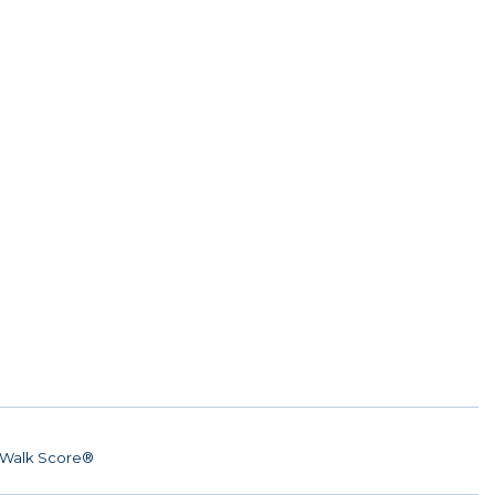
Walk Score®