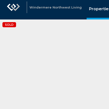
Windermere Northwest Living
Propertie
SOLD