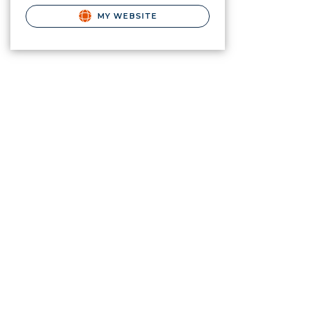
MY WEBSITE