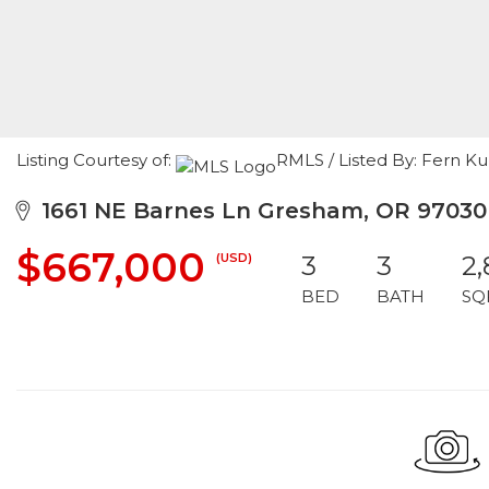
Listing Courtesy of:
RMLS / Listed By: Fern 
1661 NE Barnes Ln Gresham, OR 97030
$667,000
(USD)
3
3
2
BED
BATH
SQ