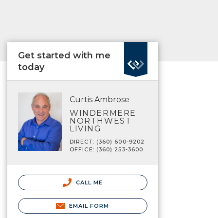
Get started with me
today
Curtis Ambrose
WINDERMERE
NORTHWEST
LIVING
DIRECT: (360) 600-9202
OFFICE: (360) 253-3600
CALL ME
EMAIL FORM