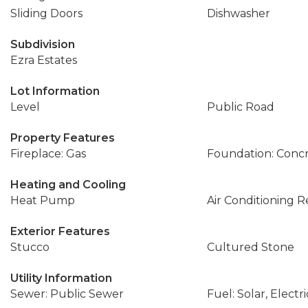
Sliding Doors
Dishwasher
Subdivision
Ezra Estates
Lot Information
Level
Public Road
Property Features
Fireplace: Gas
Foundation: Conc
Heating and Cooling
Heat Pump
Air Conditioning 
Exterior Features
Stucco
Cultured Stone
Utility Information
Sewer: Public Sewer
Fuel: Solar, Electri