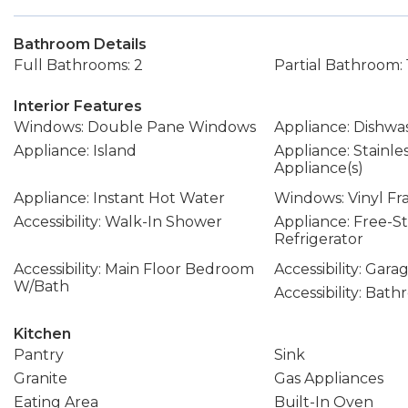
Bathroom Details
Full Bathrooms: 2
Partial Bathroom: 
Interior Features
Windows: Double Pane Windows
Appliance: Dishwa
Appliance: Island
Appliance: Stainle
Appliance(s)
Appliance: Instant Hot Water
Windows: Vinyl F
Accessibility: Walk-In Shower
Appliance: Free-S
Refrigerator
Accessibility: Main Floor Bedroom
Accessibility: Gar
W/Bath
Accessibility: Bat
Kitchen
Pantry
Sink
Granite
Gas Appliances
Eating Area
Built-In Oven