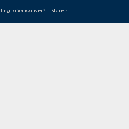
ting to Vancouver?
More
...