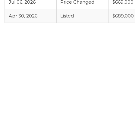
Jul 06, 2026
Price Changed
$669,000
Apr 30, 2026
Listed
$689,000