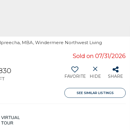
Kulpreecha, MBA, Windermere Northwest Living
Sold on 07/31/2026
,830
FAVORITE
HIDE
SHARE
FT
SEE SIMILAR LISTINGS