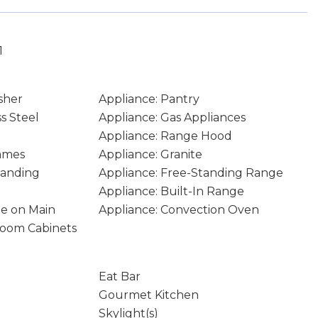
1
sher
Appliance: Pantry
ss Steel
Appliance: Gas Appliances
Appliance: Range Hood
rames
Appliance: Granite
tanding
Appliance: Free-Standing Range
Appliance: Built-In Range
age on Main
Appliance: Convection Oven
hroom Cabinets
Eat Bar
Gourmet Kitchen
Skylight(s)