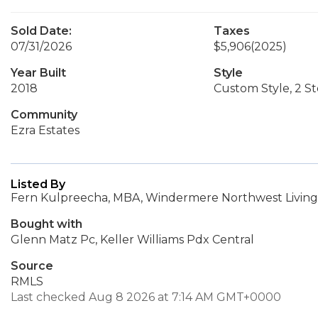
Sold Date:
Taxes
07/31/2026
$5,906
(2025)
Year Built
Style
2018
Custom Style, 2 St
Community
Ezra Estates
Listed By
Fern Kulpreecha, MBA, Windermere Northwest Living
Bought with
Glenn Matz Pc, Keller Williams Pdx Central
Source
RMLS
Last checked Aug 8 2026 at 7:14 AM GMT+0000