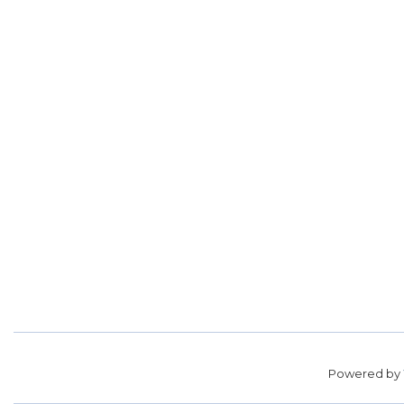
Powered by