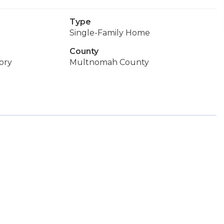
Type
Single-Family Home
County
ory
Multnomah County