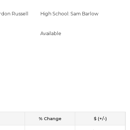
rdon Russell
High School: Sam Barlow
Available
% Change
$ (+/-)