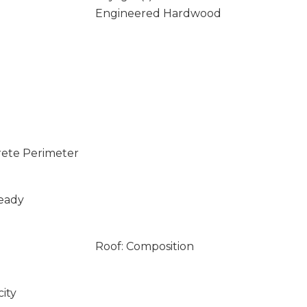
Engineered Hardwood
rete Perimeter
Ready
Roof: Composition
city