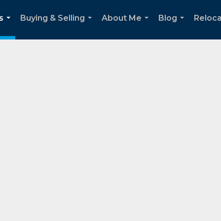
s
Buying & Selling
About Me
Blog
Reloca
...
...
...
...