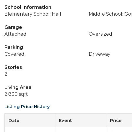
School Information
Elementary School: Hall
Middle School: Go
Garage
Attached
Oversized
Parking
Covered
Driveway
Stories
2
Living Area
2,830 sqft
Listing Price History
Date
Event
Price