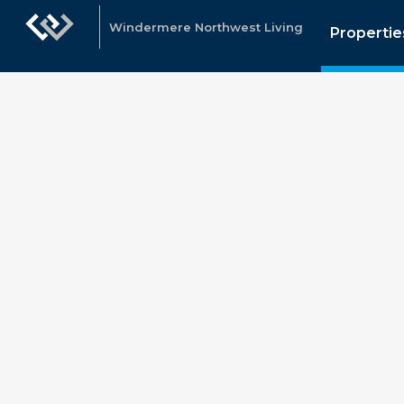
Windermere Northwest Living
Propertie