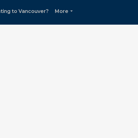
ting to Vancouver?
More
...