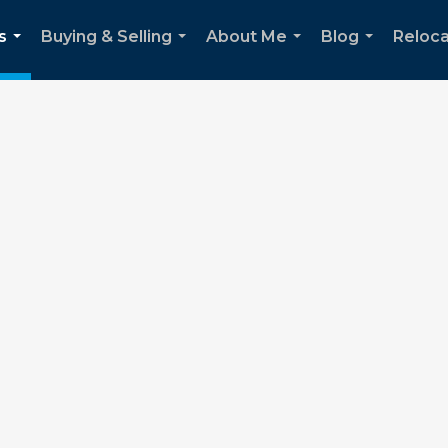
s
Buying & Selling
About Me
Blog
Reloca
...
...
...
...