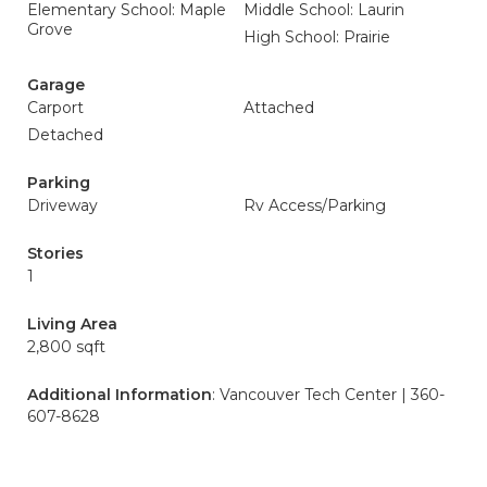
Elementary School: Maple
Middle School: Laurin
Grove
High School: Prairie
Garage
Carport
Attached
Detached
Parking
Driveway
Rv Access/Parking
Stories
1
Living Area
2,800 sqft
Additional Information
: Vancouver Tech Center | 360-
607-8628