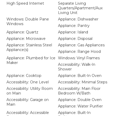
High Speed Internet
Separate Living
Quarters/Apartment/Aux
Living Unit
Windows: Double Pane
Appliance: Dishwasher
Windows
Appliance: Pantry
Appliance: Quartz
Appliance: Island
Appliance: Microwave
Appliance: Disposal
Appliance: Stainless Steel
Appliance: Gas Appliances
Appliance(s)
Appliance: Range Hood
Appliance: Plumbed for Ice
Windows: Vinyl Frames
Maker
Accessibility: Walk-In
Shower
Appliance: Cooktop
Appliance: Built-In Oven
Accessibility: One Level
Accessibility: Minimal Steps
Accessibility: Utility Room
Accessibility: Main Floor
on Main
Bedroom W/Bath
Accessibility: Garage on
Appliance: Double Oven
Main
Appliance: Water Purifier
Accessibility: Accessible
Appliance: Built-In