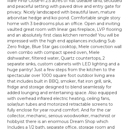
Rare Find! Close-in 2.5 acres of flat useable land, secluded
and peaceful setting with paved drive and entry gate for
privacy. Nicely landscaped with beautiful lawn, mature
arborvitae hedge and koi pond. Comfortable single story
home with 3 bedrooms plus an office. Open and inviting
vaulted great room with linear gas fireplace, LVP flooring
and an absolutely first class kitchen remodel! You will be
impressed with the high end appliances including Sub
Zero fridge, Blue Star gas cooktop, Miele convection wall
oven combo with compact speed oven, Miele
dishwasher, filtered water, Quartz countertops, 2
separate sinks, custom cabinets with LED lighting and a
huge pantry! Just a few steps from the kitchen to the
spectacular over 1000 square foot outdoor living area
that includes built in BBQ, smoker, flat iron grill, sink,
fridge and storage designed to blend seamlessly for
added lounging and entertaining space. Also equipped
with overhead infrared electric heating, ceiling fans,
solar/sun tubes and motorized retractable screens to
fully enclose for year round comfort. And for the car
collector, mechanic, serious woodworker, machinist or
hobbyist there is an enormous Dream Shop which
Includes a 1/2 bath, separate office, storage room and