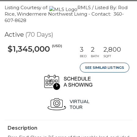
Listing Courtesy of:
RMLS / Listed By: Rod
Rice, Windermere Northwest Living - Contact: 360-
607-8628
Active
(70 Days)
(USD)
$1,345,000
3
2
2,800
BED
BATH
SQFT
SEE SIMILAR LISTINGS
Description