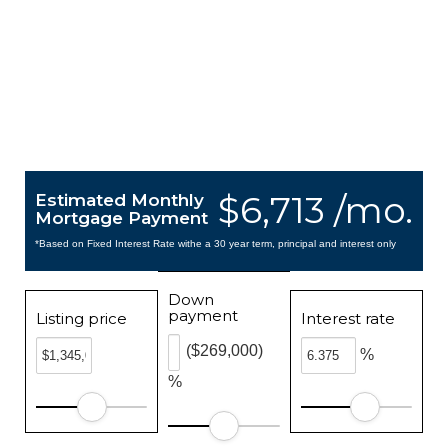
$6,713 /mo.
Estimated Monthly
Mortgage Payment
*Based on Fixed Interest Rate withe a 30 year term, principal and interest only
Down
payment
Listing price
Interest rate
($269,000)
%
%