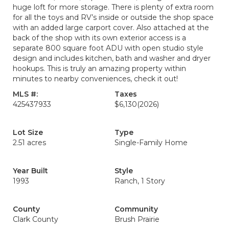
huge loft for more storage. There is plenty of extra room
for all the toys and RV’s inside or outside the shop space
with an added large carport cover. Also attached at the
back of the shop with its own exterior access is a
separate 800 square foot ADU with open studio style
design and includes kitchen, bath and washer and dryer
hookups. This is truly an amazing property within
minutes to nearby conveniences, check it out!
MLS #:
Taxes
425437933
$6,130
(2026)
Lot Size
Type
2.51 acres
Single-Family Home
Year Built
Style
1993
Ranch, 1 Story
County
Community
Clark County
Brush Prairie