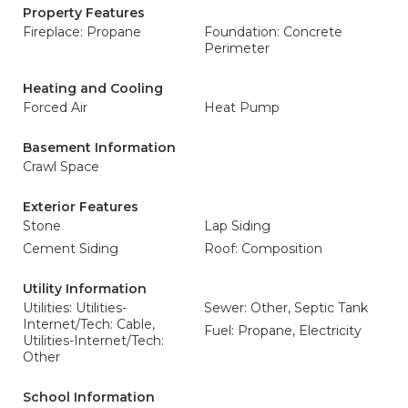
Property Features
Fireplace: Propane
Foundation: Concrete
Perimeter
Heating and Cooling
Forced Air
Heat Pump
Basement Information
Crawl Space
Exterior Features
Stone
Lap Siding
Cement Siding
Roof: Composition
Utility Information
Utilities: Utilities-
Sewer: Other, Septic Tank
Internet/Tech: Cable,
Fuel: Propane, Electricity
Utilities-Internet/Tech:
Other
School Information