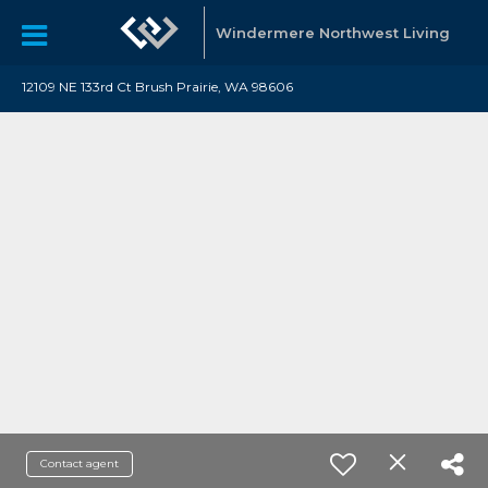
Windermere Northwest Living
12109 NE 133rd Ct Brush Prairie, WA 98606
Contact agent