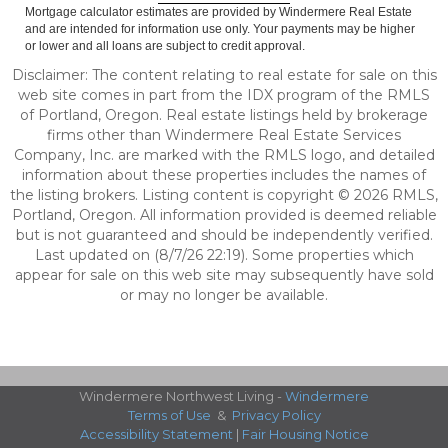
Mortgage calculator estimates are provided by Windermere Real Estate
and are intended for information use only. Your payments may be higher
or lower and all loans are subject to credit approval.
Disclaimer: The content relating to real estate for sale on this
web site comes in part from the IDX program of the RMLS
of Portland, Oregon. Real estate listings held by brokerage
firms other than Windermere Real Estate Services
Company, Inc. are marked with the RMLS logo, and detailed
information about these properties includes the names of
the listing brokers. Listing content is copyright © 2026 RMLS,
Portland, Oregon. All information provided is deemed reliable
but is not guaranteed and should be independently verified.
Last updated on (8/7/26 22:19). Some properties which
appear for sale on this web site may subsequently have sold
or may no longer be available.
Windermere Northwest Living -
Windermere
Terms of Use
&
Privacy Policy
Accessibility Statement
|
Fair Housing Notice