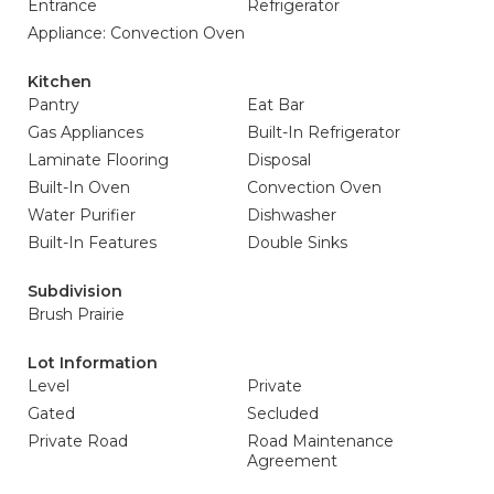
Entrance
Refrigerator
Appliance: Convection Oven
Kitchen
Pantry
Eat Bar
Gas Appliances
Built-In Refrigerator
Laminate Flooring
Disposal
Built-In Oven
Convection Oven
Water Purifier
Dishwasher
Built-In Features
Double Sinks
Subdivision
Brush Prairie
Lot Information
Level
Private
Gated
Secluded
Private Road
Road Maintenance
Agreement