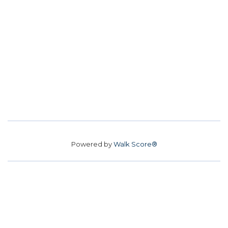
Powered by
Walk Score®