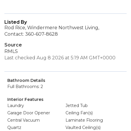
Listed By
Rod Rice, Windermere Northwest Living,
Contact: 360-607-8628
Source
RMLS
Last checked Aug 8 2026 at 5:19 AM GMT+0000
Bathroom Details
Full Bathrooms: 2
Interior Features
Laundry
Jetted Tub
Garage Door Opener
Ceiling Fan(s)
Central Vacuum
Laminate Flooring
Quartz
Vaulted Ceiling(s)