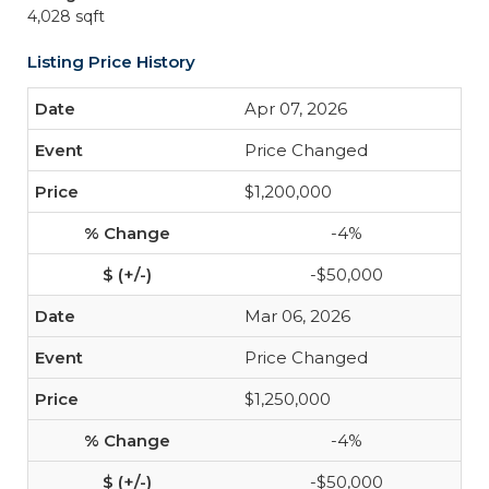
4,028 sqft
Listing Price History
Apr 07, 2026
Price Changed
$1,200,000
-4%
-$50,000
Mar 06, 2026
Price Changed
$1,250,000
-4%
-$50,000