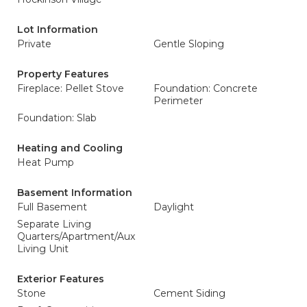
Lot Information
Private
Gentle Sloping
Property Features
Fireplace: Pellet Stove
Foundation: Concrete
Perimeter
Foundation: Slab
Heating and Cooling
Heat Pump
Basement Information
Full Basement
Daylight
Separate Living
Quarters/Apartment/Aux
Living Unit
Exterior Features
Stone
Cement Siding