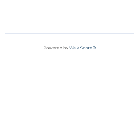
Powered by
Walk Score®