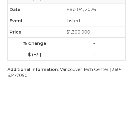
Feb 04, 2026
Listed
$1,300,000
-
-
Additional Information
: Vancouver Tech Center | 360-
624-7090