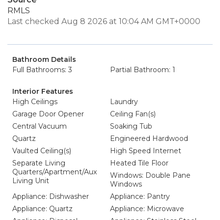
RMLS
Last checked Aug 8 2026 at 10:04 AM GMT+0000
Bathroom Details
Full Bathrooms: 3
Partial Bathroom: 1
Interior Features
High Ceilings
Laundry
Garage Door Opener
Ceiling Fan(s)
Central Vacuum
Soaking Tub
Quartz
Engineered Hardwood
Vaulted Ceiling(s)
High Speed Internet
Separate Living
Heated Tile Floor
Quarters/Apartment/Aux
Windows: Double Pane
Living Unit
Windows
Appliance: Dishwasher
Appliance: Pantry
Appliance: Quartz
Appliance: Microwave