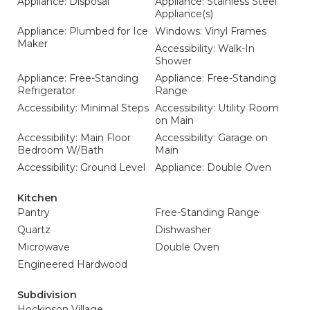
Appliance: Disposal
Appliance: Stainless Steel
Appliance(s)
Appliance: Plumbed for Ice
Windows: Vinyl Frames
Maker
Accessibility: Walk-In
Shower
Appliance: Free-Standing
Appliance: Free-Standing
Refrigerator
Range
Accessibility: Minimal Steps
Accessibility: Utility Room
on Main
Accessibility: Main Floor
Accessibility: Garage on
Bedroom W/Bath
Main
Accessibility: Ground Level
Appliance: Double Oven
Kitchen
Pantry
Free-Standing Range
Quartz
Dishwasher
Microwave
Double Oven
Engineered Hardwood
Subdivision
Hockinson Village