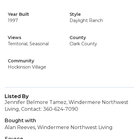
Year Built
Style
1997
Daylight Ranch
Views
County
Territorial, Seasonal
Clark County
Community
Hockinson Village
Listed By
Jennifer Belmore Tamez, Windermere Northwest
Living, Contact: 360-624-7090
Bought with
Alan Reeves, Windermere Northwest Living
Source