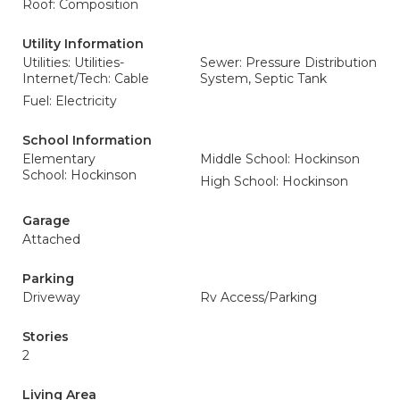
Roof: Composition
Utility Information
Utilities: Utilities-
Sewer: Pressure Distribution
Internet/Tech: Cable
System, Septic Tank
Fuel: Electricity
School Information
Elementary
Middle School: Hockinson
School: Hockinson
High School: Hockinson
Garage
Attached
Parking
Driveway
Rv Access/Parking
Stories
2
Living Area