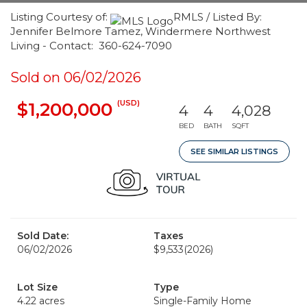
Listing Courtesy of:
RMLS / Listed By:
Jennifer Belmore Tamez, Windermere Northwest
Living - Contact: 360-624-7090
Sold on 06/02/2026
(USD)
$1,200,000
4
4
4,028
BED
BATH
SQFT
SEE SIMILAR LISTINGS
Sold Date:
Taxes
06/02/2026
$9,533
(2026)
Lot Size
Type
4.22 acres
Single-Family Home