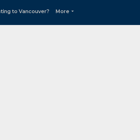
ting to Vancouver?
More
...