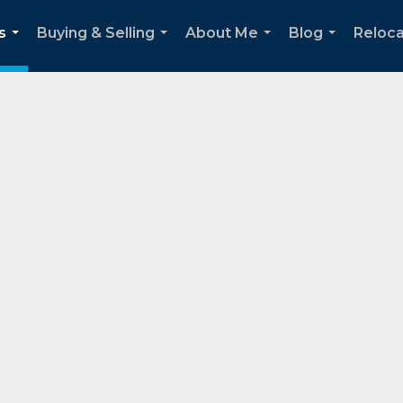
s
Buying & Selling
About Me
Blog
Reloca
...
...
...
...