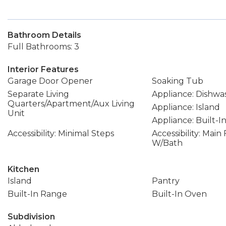
Bathroom Details
Full Bathrooms: 3
Interior Features
Garage Door Opener
Soaking Tub
Separate Living
Appliance: Dishwa
Quarters/Apartment/Aux Living
Appliance: Island
Unit
Appliance: Built-
Accessibility: Minimal Steps
Accessibility: Mai
W/Bath
Kitchen
Island
Pantry
Built-In Range
Built-In Oven
Subdivision