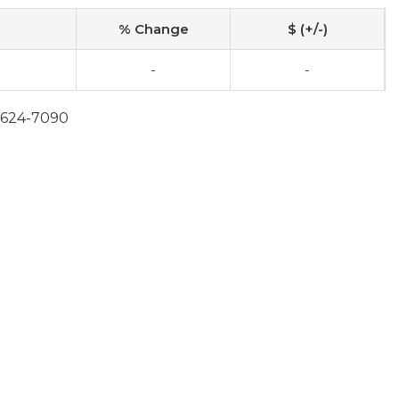
% Change
$ (+/-)
-
-
0-624-7090