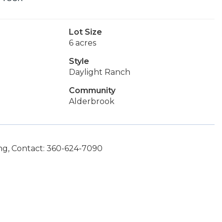
Lot Size
6 acres
Style
Daylight Ranch
Community
Alderbrook
g, Contact: 360-624-7090