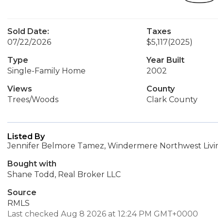
Sold Date:
Taxes
07/22/2026
$5,117
(2025)
Type
Year Built
Single-Family Home
2002
Views
County
Trees/Woods
Clark County
Listed By
Jennifer Belmore Tamez, Windermere Northwest Livin
Bought with
Shane Todd, Real Broker LLC
Source
RMLS
Last checked Aug 8 2026 at 12:24 PM GMT+0000