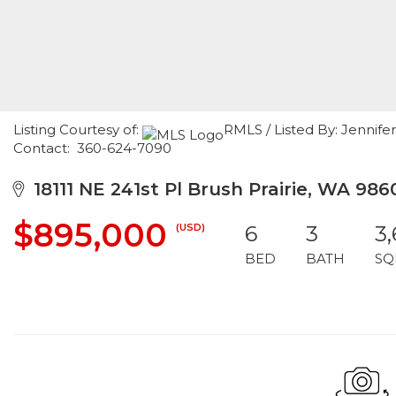
Listing Courtesy of:
RMLS / Listed By: Jennif
Contact: 360-624-7090
18111 NE 241st Pl Brush Prairie, WA 986
$895,000
(USD)
6
3
3
BED
BATH
SQ