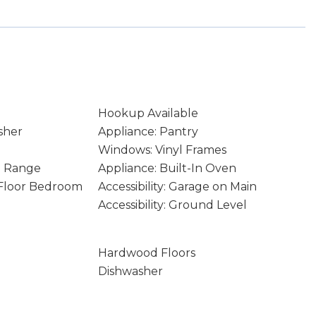
Hookup Available
sher
Appliance: Pantry
Windows: Vinyl Frames
In Range
Appliance: Built-In Oven
n Floor Bedroom
Accessibility: Garage on Main
Accessibility: Ground Level
Hardwood Floors
Dishwasher