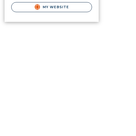
MY WEBSITE