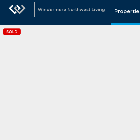
Windermere Northwest Living
Propertie
SOLD