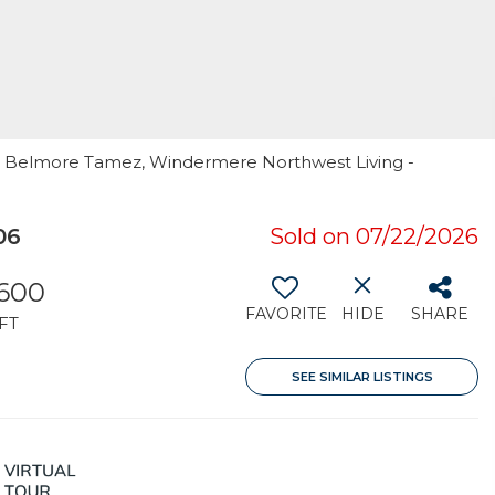
er Belmore Tamez, Windermere Northwest Living -
06
Sold on 07/22/2026
,600
FAVORITE
HIDE
SHARE
FT
SEE SIMILAR LISTINGS