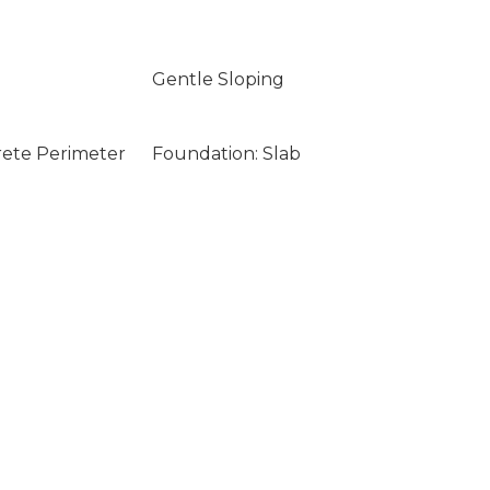
Gentle Sloping
rete Perimeter
Foundation: Slab