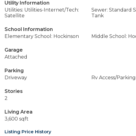
Utility Information
Utilities: Utilities-Internet/Tech:
Sewer: Standard Se
Satellite
Tank
School Information
Elementary School: Hockinson
Middle School: Ho
Garage
Attached
Parking
Driveway
Rv Access/Parking
Stories
2
Living Area
3,600 sqft
Listing Price History