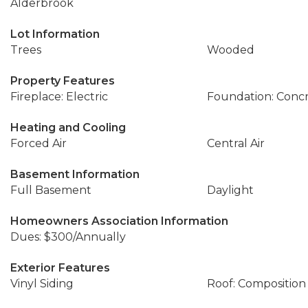
Alderbrook
Lot Information
Trees
Wooded
Property Features
Fireplace: Electric
Foundation: Conc
Heating and Cooling
Forced Air
Central Air
Basement Information
Full Basement
Daylight
Homeowners Association Information
Dues: $300/Annually
Exterior Features
Vinyl Siding
Roof: Composition