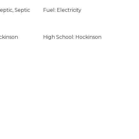
ptic, Septic
Fuel: Electricity
ckinson
High School: Hockinson