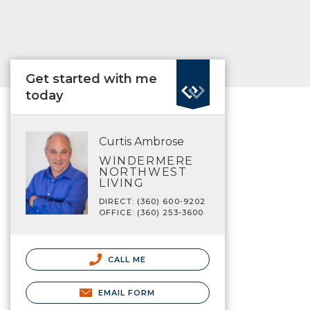
Get started with me
today
Curtis Ambrose
WINDERMERE
NORTHWEST
LIVING
DIRECT: (360) 600-9202
OFFICE: (360) 253-3600
CALL ME
EMAIL FORM