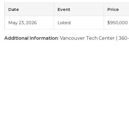
Date
Event
Price
May 23, 2026
Listed
$950,000
Additional Information
: Vancouver Tech Center | 36