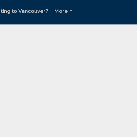
ting to Vancouver?
More
...