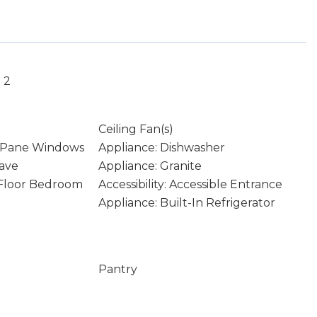
 2
Ceiling Fan(s)
 Pane Windows
Appliance: Dishwasher
ave
Appliance: Granite
n Floor Bedroom
Accessibility: Accessible Entrance
Appliance: Built-In Refrigerator
Pantry