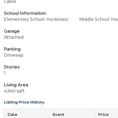
Cable
School Information
Elementary School: Hockinson
Middle School: Ho
Garage
Attached
Parking
Driveway
Stories
1
Living Area
4,940 sqft
Listing Price History
Date
Event
Price