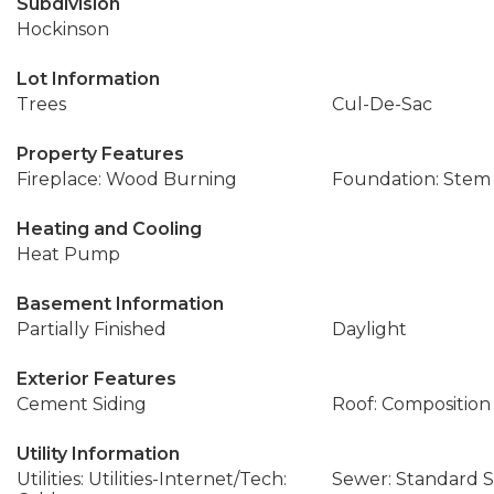
Subdivision
Hockinson
Lot Information
Trees
Cul-De-Sac
Property Features
Fireplace: Wood Burning
Foundation: Stem
Heating and Cooling
Heat Pump
Basement Information
Partially Finished
Daylight
Exterior Features
Cement Siding
Roof: Composition
Utility Information
Utilities: Utilities-Internet/Tech:
Sewer: Standard S