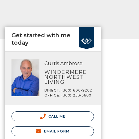
Get started with me
today
Curtis Ambrose
WINDERMERE
NORTHWEST
LIVING
DIRECT: (360) 600-9202
OFFICE: (360) 253-3600
CALL ME
EMAIL FORM