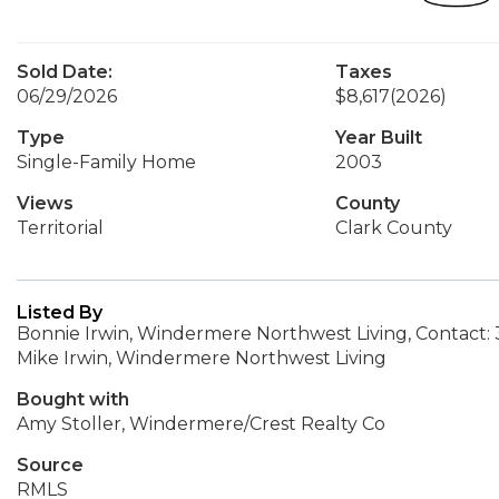
Sold Date:
Taxes
06/29/2026
$8,617
(2026)
Type
Year Built
Single-Family Home
2003
Views
County
Territorial
Clark County
Listed By
Bonnie Irwin, Windermere Northwest Living, Contact:
Mike Irwin, Windermere Northwest Living
Bought with
Amy Stoller, Windermere/Crest Realty Co
Source
RMLS