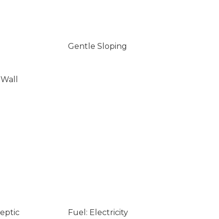
Gentle Sloping
 Wall
eptic
Fuel: Electricity