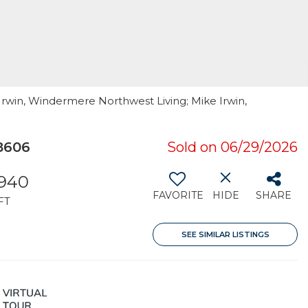
Irwin, Windermere Northwest Living; Mike Irwin,
8606
Sold on 06/29/2026
,940
FAVORITE
HIDE
SHARE
FT
SEE SIMILAR LISTINGS