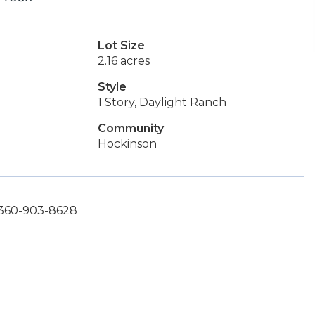
Lot Size
2.16 acres
Style
1 Story, Daylight Ranch
Community
Hockinson
 360-903-8628