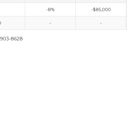
-8%
-$85,000
0
-
-
0-903-8628