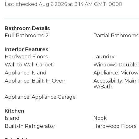
Last checked Aug 6 2026 at 3:14 AM GMT+0000
Bathroom Details
Full Bathrooms: 2
Partial Bathrooms:
Interior Features
Hardwood Floors
Laundry
Wall to Wall Carpet
Windows: Double
Appliance: Island
Appliance: Microw
Appliance: Built-In Oven
Accessibility: Mai
W/Bath
Appliance: Appliance Garage
Kitchen
Island
Nook
Built-In Refrigerator
Hardwood Floors