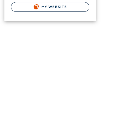
MY WEBSITE