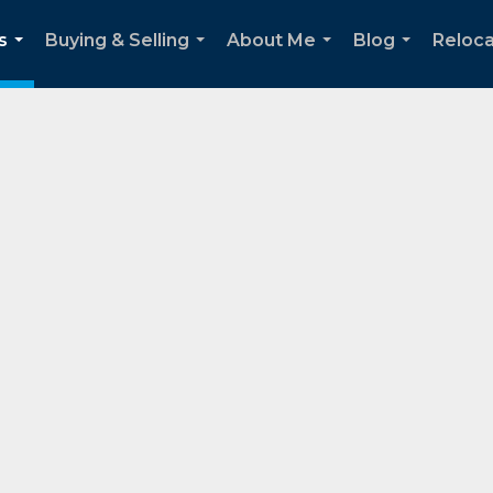
s
Buying & Selling
About Me
Blog
Reloca
...
...
...
...