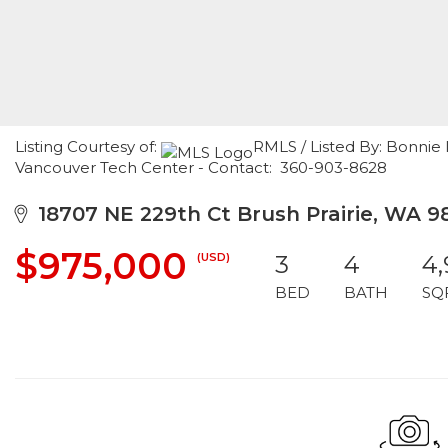
Listing Courtesy of:
RMLS / Listed By: Bonnie 
Vancouver Tech Center - Contact: 360-903-8628
18707 NE 229th Ct Brush Prairie, WA 9
$975,000
(USD)
3
4
4
BED
BATH
SQ