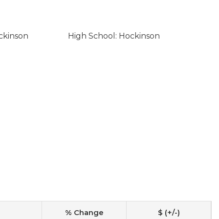
ckinson
High School: Hockinson
% Change
$ (+/-)