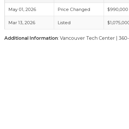
May 01, 2026
Price Changed
$990,000
Mar 13, 2026
Listed
$1,075,00
Additional Information
: Vancouver Tech Center | 36