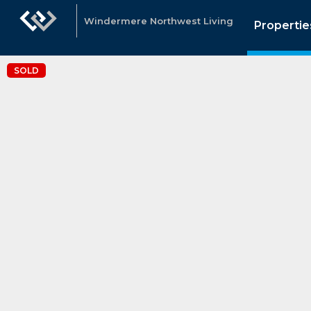
Windermere Northwest Living
Propertie
SOLD