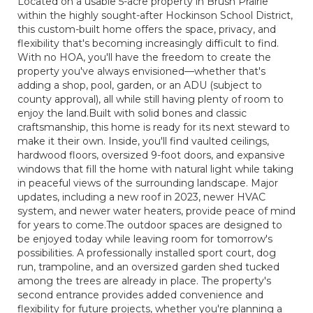
Located on a usable 5-acre property in Brush Prairie
within the highly sought-after Hockinson School District,
this custom-built home offers the space, privacy, and
flexibility that's becoming increasingly difficult to find.
With no HOA, you'll have the freedom to create the
property you've always envisioned—whether that's
adding a shop, pool, garden, or an ADU (subject to
county approval), all while still having plenty of room to
enjoy the land.Built with solid bones and classic
craftsmanship, this home is ready for its next steward to
make it their own. Inside, you'll find vaulted ceilings,
hardwood floors, oversized 9-foot doors, and expansive
windows that fill the home with natural light while taking
in peaceful views of the surrounding landscape. Major
updates, including a new roof in 2023, newer HVAC
system, and newer water heaters, provide peace of mind
for years to come.The outdoor spaces are designed to
be enjoyed today while leaving room for tomorrow's
possibilities. A professionally installed sport court, dog
run, trampoline, and an oversized garden shed tucked
among the trees are already in place. The property's
second entrance provides added convenience and
flexibility for future projects, whether you're planning a