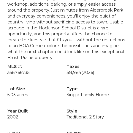
workshop, additional parking, or simply easier access
around the property.Just minutes from Alderbrook Park
and everyday conveniences, you'll enjoy the quiet of
country living without sacrificing access to town. Usable
acreage in the Hockinson School District is a rare
opportunity, and this property offers the chance to
create the lifestyle that fits you—without the restrictions
of an HOA.Come explore the possibilities and imagine
what the next chapter could look like on this exceptional
Brush Prairie property.
MLS #:
Taxes
358766735
$8,984
(2026)
Lot Size
Type
5.03 acres
Single-Family Home
Year Built
Style
2002
Traditional, 2 Story