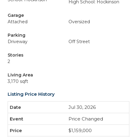
High School: Hockinson
Garage
Attached
Oversized
Parking
Driveway
Off Street
Stories
2
Living Area
3,170 sqft
Listing Price History
Jul 30, 2026
Price Changed
$1,159,000