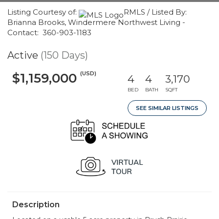
Listing Courtesy of:
RMLS / Listed By:
Brianna Brooks, Windermere Northwest Living -
Contact: 360-903-1183
Active
(150 Days)
(USD)
$1,159,000
4
4
3,170
BED
BATH
SQFT
SEE SIMILAR LISTINGS
Description