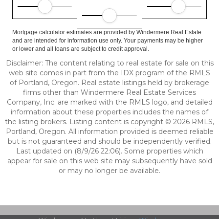
Mortgage calculator estimates are provided by Windermere Real Estate
and are intended for information use only. Your payments may be higher
or lower and all loans are subject to credit approval.
Disclaimer: The content relating to real estate for sale on this
web site comes in part from the IDX program of the RMLS
of Portland, Oregon. Real estate listings held by brokerage
firms other than Windermere Real Estate Services
Company, Inc. are marked with the RMLS logo, and detailed
information about these properties includes the names of
the listing brokers. Listing content is copyright © 2026 RMLS,
Portland, Oregon. All information provided is deemed reliable
but is not guaranteed and should be independently verified.
Last updated on (8/9/26 22:06). Some properties which
appear for sale on this web site may subsequently have sold
or may no longer be available.