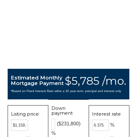
$5,785 /mo.
Estimated Monthly
Mortgage Payment
*Based on Fixed Interest Rate withe a 30 year term, principal and interest only
Down
payment
Listing price
Interest rate
($231,800)
%
%