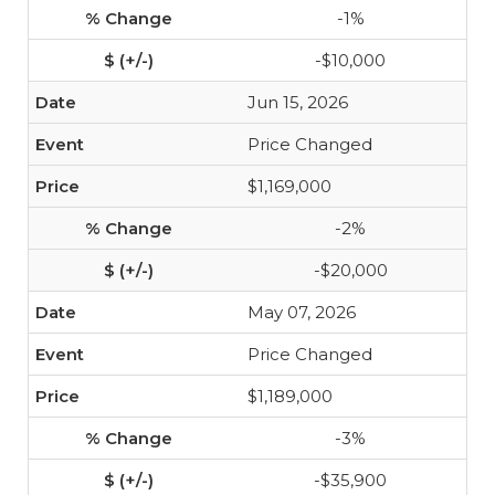
-1%
-$10,000
Jun 15, 2026
Price Changed
$1,169,000
-2%
-$20,000
May 07, 2026
Price Changed
$1,189,000
-3%
-$35,900