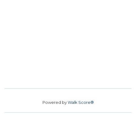
Powered by
Walk Score®