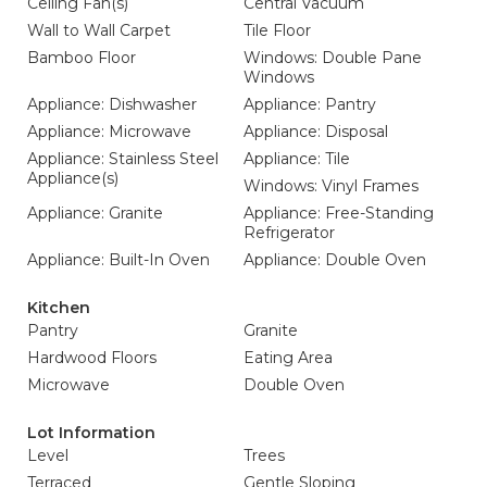
Ceiling Fan(s)
Central Vacuum
Wall to Wall Carpet
Tile Floor
Bamboo Floor
Windows: Double Pane
Windows
Appliance: Dishwasher
Appliance: Pantry
Appliance: Microwave
Appliance: Disposal
Appliance: Stainless Steel
Appliance: Tile
Appliance(s)
Windows: Vinyl Frames
Appliance: Granite
Appliance: Free-Standing
Refrigerator
Appliance: Built-In Oven
Appliance: Double Oven
Kitchen
Pantry
Granite
Hardwood Floors
Eating Area
Microwave
Double Oven
Lot Information
Level
Trees
Terraced
Gentle Sloping