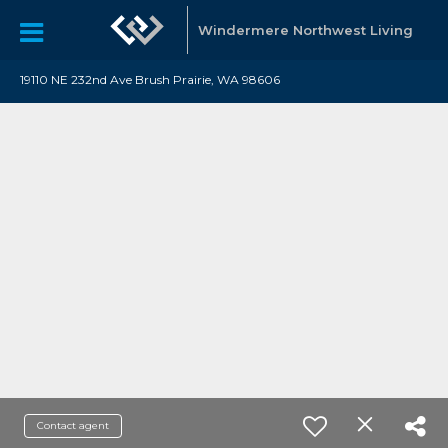
Windermere Northwest Living
19110 NE 232nd Ave Brush Prairie, WA 98606
Contact agent