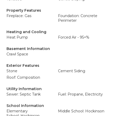
Property Features
Fireplace: Gas
Foundation: Concrete
Perimeter
Heating and Cooling
Heat Pump
Forced Air - 95+%
Basement Information
Crawl Space
Exterior Features
Stone
Cement Siding
Roof: Composition
Utility Information
Sewer: Septic Tank
Fuel: Propane, Electricity
School Information
Elementary
Middle School: Hockinson
School: Hockinson