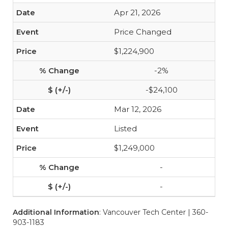
Apr 21, 2026
Price Changed
$1,224,900
-2%
-$24,100
Mar 12, 2026
Listed
$1,249,000
-
-
Additional Information
: Vancouver Tech Center | 360-
903-1183