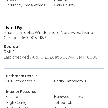
Views
County
Territorial, Trees/Woods
Clark County
Listed By
Brianna Brooks, Windermere Northwest Living,
Contact: 360-903-1183
Source
RMLS
Last checked Aug 10 2026 at 5:06 AM GMT+0000
Bathroom Details
Full Bathrooms: 3
Partial Bathroom: 1
Interior Features
Granite
Hardwood Floors
High Ceilings
Jetted Tub