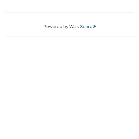
Powered by
Walk Score®