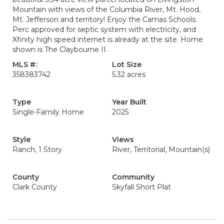
Mountain with views of the Columbia River, Mt. Hood,
Mt. Jefferson and territory! Enjoy the Camas Schools.
Perc approved for septic system with electricity, and
Xfinity high speed internet is already at the site. Home
shown is The Claybourne II.
MLS #:
Lot Size
358383742
5.32 acres
Type
Year Built
Single-Family Home
2025
Style
Views
Ranch, 1 Story
River, Territorial, Mountain(s)
County
Community
Clark County
Skyfall Short Plat