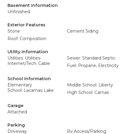
Basement Information
Unfinished
Exterior Features
Stone
Cement Siding
Roof: Composition
Utility Information
Utilities: Utilities-
Sewer: Standard Septic
Internet/Tech: Cable
Fuel: Propane, Electricity
School Information
Elementary
Middle School: Liberty
School: Lacamas Lake
High School: Camas
Garage
Attached
Parking
Driveway
Rv Access/Parking