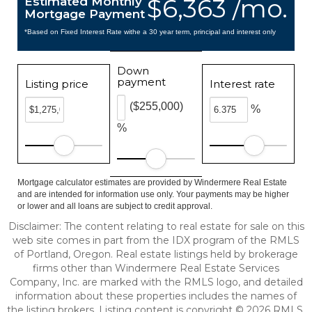
$6,363 /mo.
Estimated Monthly
Mortgage Payment
*Based on Fixed Interest Rate withe a 30 year term, principal and interest only
Down
payment
Listing price
Interest rate
($255,000)
%
%
Mortgage calculator estimates are provided by Windermere Real Estate
and are intended for information use only. Your payments may be higher
or lower and all loans are subject to credit approval.
Disclaimer: The content relating to real estate for sale on this
web site comes in part from the IDX program of the RMLS
of Portland, Oregon. Real estate listings held by brokerage
firms other than Windermere Real Estate Services
Company, Inc. are marked with the RMLS logo, and detailed
information about these properties includes the names of
the listing brokers. Listing content is copyright © 2026 RMLS,