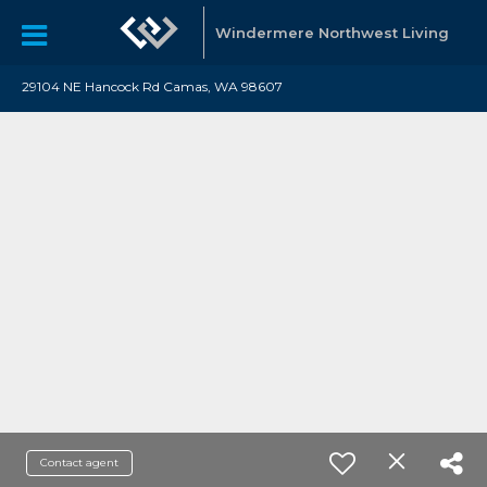
Windermere Northwest Living
29104 NE Hancock Rd Camas, WA 98607
Contact agent