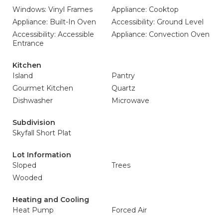
Windows: Vinyl Frames
Appliance: Cooktop
Appliance: Built-In Oven
Accessibility: Ground Level
Accessibility: Accessible
Appliance: Convection Oven
Entrance
Kitchen
Island
Pantry
Gourmet Kitchen
Quartz
Dishwasher
Microwave
Subdivision
Skyfall Short Plat
Lot Information
Sloped
Trees
Wooded
Heating and Cooling
Heat Pump
Forced Air