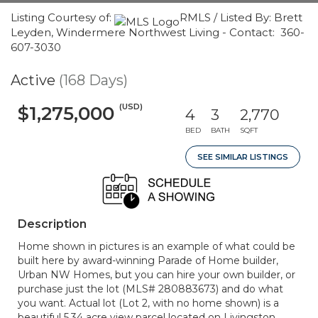
Listing Courtesy of:
RMLS / Listed By: Brett
Leyden, Windermere Northwest Living - Contact: 360-
607-3030
Active
(168 Days)
(USD)
$1,275,000
4
3
2,770
BED
BATH
SQFT
SEE SIMILAR LISTINGS
Description
Home shown in pictures is an example of what could be
built here by award-winning Parade of Home builder,
Urban NW Homes, but you can hire your own builder, or
purchase just the lot (MLS# 280883673) and do what
you want. Actual lot (Lot 2, with no home shown) is a
beautiful 5.34 acre view parcel located on Livingston