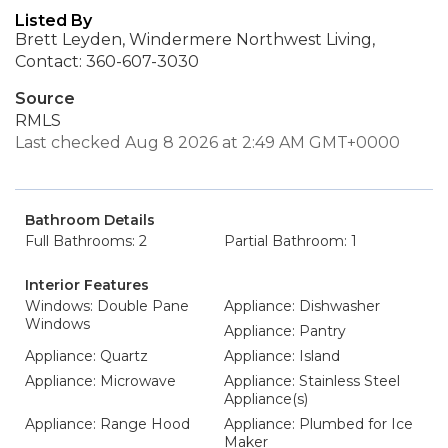
Listed By
Brett Leyden, Windermere Northwest Living,
Contact: 360-607-3030
Source
RMLS
Last checked Aug 8 2026 at 2:49 AM GMT+0000
Bathroom Details
Full Bathrooms: 2
Partial Bathroom: 1
Interior Features
Windows: Double Pane
Appliance: Dishwasher
Windows
Appliance: Pantry
Appliance: Quartz
Appliance: Island
Appliance: Microwave
Appliance: Stainless Steel
Appliance(s)
Appliance: Range Hood
Appliance: Plumbed for Ice
Maker