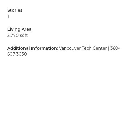
Stories
1
Living Area
2,770 sqft
Additional Information
: Vancouver Tech Center | 360-
607-3030