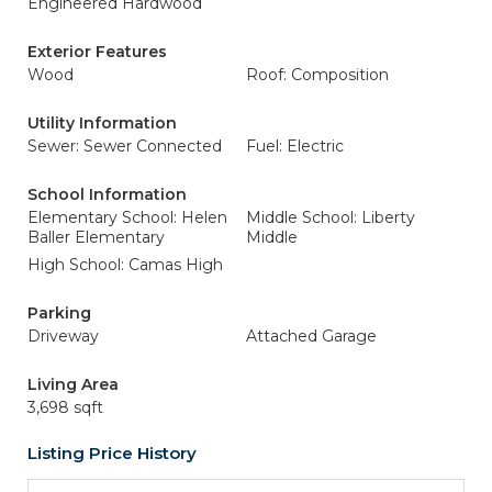
Engineered Hardwood
Exterior Features
Wood
Roof: Composition
Utility Information
Sewer: Sewer Connected
Fuel: Electric
School Information
Elementary School: Helen
Middle School: Liberty
Baller Elementary
Middle
High School: Camas High
Parking
Driveway
Attached Garage
Living Area
3,698 sqft
Listing Price History