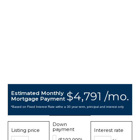
$4,791 /mo.
Estimated Monthly
Mortgage Payment
*Based on Fixed Interest Rate withe a 30 year term, principal and interest only
Down
payment
Listing price
Interest rate