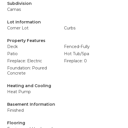
Subdivision
Camas
Lot Information
Corner Lot
Curbs
Property Features
Deck
Fenced-Fully
Patio
Hot Tub/Spa
Fireplace: Electric
Fireplace: 0
Foundation: Poured
Concrete
Heating and Cooling
Heat Pump
Basement Information
Finished
Flooring