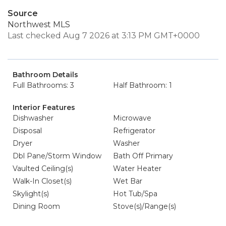
Source
Northwest MLS
Last checked Aug 7 2026 at 3:13 PM GMT+0000
Bathroom Details
Full Bathrooms: 3
Half Bathroom: 1
Interior Features
Dishwasher
Microwave
Disposal
Refrigerator
Dryer
Washer
Dbl Pane/Storm Window
Bath Off Primary
Vaulted Ceiling(s)
Water Heater
Walk-In Closet(s)
Wet Bar
Skylight(s)
Hot Tub/Spa
Dining Room
Stove(s)/Range(s)