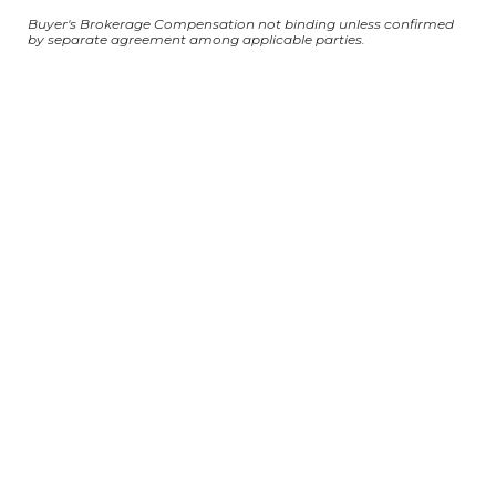
Buyer's Brokerage Compensation not binding unless confirmed
by separate agreement among applicable parties.