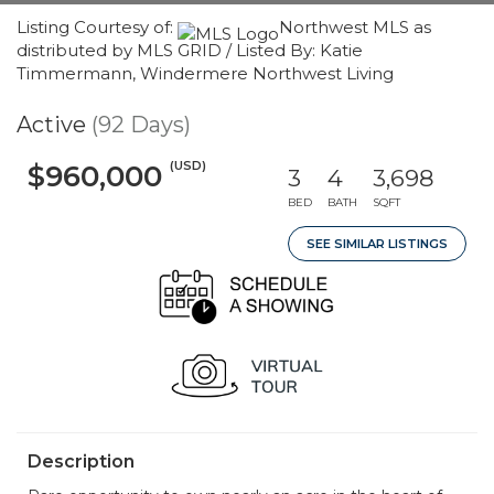
Listing Courtesy of:
Northwest MLS as
distributed by MLS GRID / Listed By: Katie
Timmermann, Windermere Northwest Living
Active
(92 Days)
(USD)
$960,000
3
4
3,698
BED
BATH
SQFT
SEE SIMILAR LISTINGS
Description