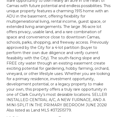
Rare opportunity to own nearly an acre in the heart of
Camas with future potential and endless possibilities. This
unique property features a charming 1915 home with an
ADU in the basement, offering flexibility for
multigenerational living, rental income, guest space, or
extended living arrangements. The large .96-acre lot
offers privacy, usable land, and a rare combination of
space and convenience close to downtown Camas,
schools, parks, shopping, and freeway access. Previously
approved by the City for a 4-lot partition (buyer to
perform their own due diligence and verify current
feasibility with the City). The south-facing slope and
FREE city water through an existing easement create
exciting potential for gardening, hobby farming, orchard,
vineyard, or other lifestyle uses. Whether you are looking
for a primary residence, investment opportunity,
development potential, or a legacy property to make
your own, this property offers a truly rare opportunity in
one of Clark County’s most desirable locations. SELLER
INSTALLED CENTRAL A/C, A NEW FURNACE, AND A
MINI-SPLIT IN THE PRIMARY BEDROOM JUNE 2026!
Also listed as Land MLS #372515179.