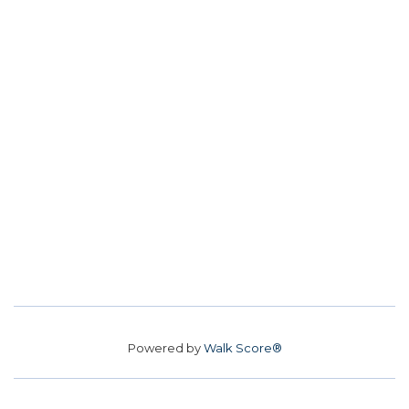
Powered by
Walk Score®