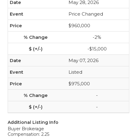
May 28, 2026
Price Changed
$960,000
-2%
-$15,000
May 07, 2026
Listed
$975,000
-
-
Additional Listing Info
Buyer Brokerage
Compensation: 2.25