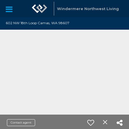
Windermere Northwest Living
602 NW 18th Loop Camas, WA 98607
Contact agent