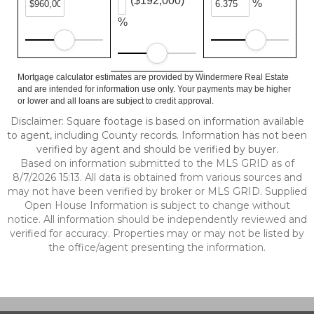
($192,000)
%
%
Mortgage calculator estimates are provided by Windermere Real Estate
and are intended for information use only. Your payments may be higher
or lower and all loans are subject to credit approval.
Disclaimer: Square footage is based on information available
to agent, including County records. Information has not been
verified by agent and should be verified by buyer.
Based on information submitted to the MLS GRID as of
8/7/2026 15:13. All data is obtained from various sources and
may not have been verified by broker or MLS GRID. Supplied
Open House Information is subject to change without
notice. All information should be independently reviewed and
verified for accuracy. Properties may or may not be listed by
the office/agent presenting the information.