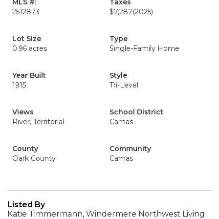
MLS #:
Taxes
2512873
$7,287
(2025)
Lot Size
Type
0.96 acres
Single-Family Home
Year Built
Style
1915
Tri-Level
Views
School District
River, Territorial
Camas
County
Community
Clark County
Camas
Listed By
Katie Timmermann, Windermere Northwest Living