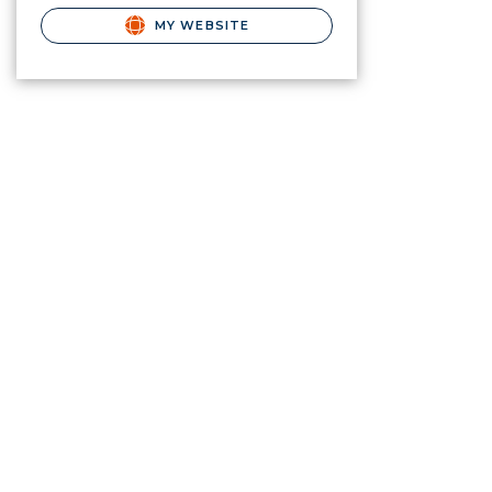
MY WEBSITE