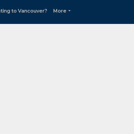
ting to Vancouver?
More
...