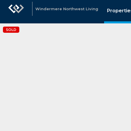
Windermere Northwest Living
Propertie
SOLD