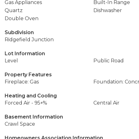
Gas Appliances
Built-In Range
Quartz
Dishwasher
Double Oven
Subdivision
Ridgefield Junction
Lot Information
Level
Public Road
Property Features
Fireplace: Gas
Foundation: Conc
Heating and Cooling
Forced Air - 95+%
Central Air
Basement Information
Crawl Space
Homeowners Association Information