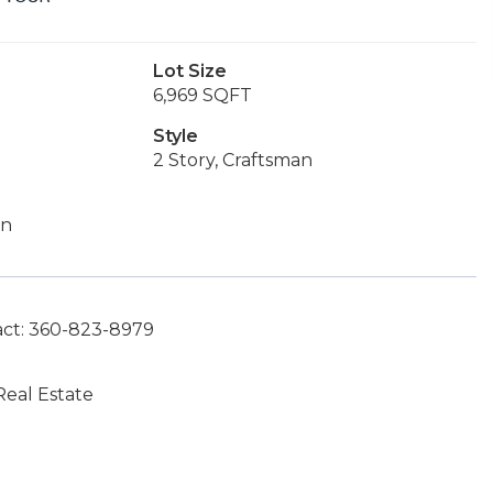
Lot Size
6,969 SQFT
Style
2 Story, Craftsman
on
act: 360-823-8979
eal Estate