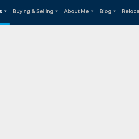
s
Buying & Selling
About Me
Blog
Reloca
...
...
...
...