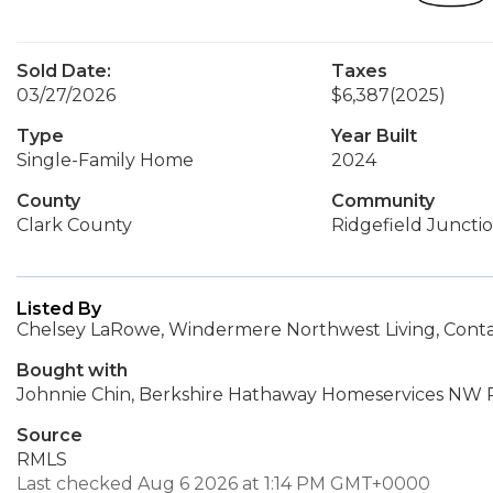
Sold Date:
Taxes
03/27/2026
$6,387
(2025)
Type
Year Built
Single-Family Home
2024
County
Community
Clark County
Ridgefield Juncti
Listed By
Chelsey LaRowe, Windermere Northwest Living, Cont
Bought with
Johnnie Chin, Berkshire Hathaway Homeservices NW R
Source
RMLS
Last checked Aug 6 2026 at 1:14 PM GMT+0000