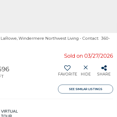
y LaRowe, Windermere Northwest Living - Contact: 360-
Sold on 03/27/2026
596
FAVORITE
HIDE
SHARE
FT
SEE SIMILAR LISTINGS