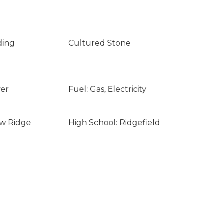
ding
Cultured Stone
wer
Fuel: Gas, Electricity
ew Ridge
High School: Ridgefield