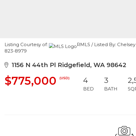
Listing Courtesy of:
RMLS / Listed By: Chelse
823-8979
1156 N 44th Pl Ridgefield, WA 98642
$775,000
(USD)
4
3
2,
BED
BATH
SQ