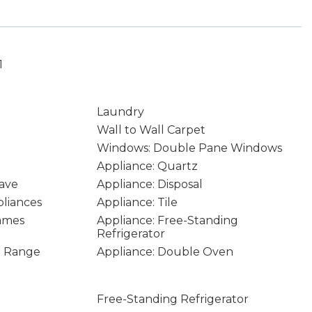
1
Laundry
Wall to Wall Carpet
Windows: Double Pane Windows
Appliance: Quartz
ave
Appliance: Disposal
pliances
Appliance: Tile
rames
Appliance: Free-Standing
Refrigerator
In Range
Appliance: Double Oven
Free-Standing Refrigerator