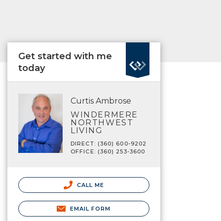
Get started with me
today
Curtis Ambrose
WINDERMERE
NORTHWEST
LIVING
DIRECT: (360) 600-9202
OFFICE: (360) 253-3600
CALL ME
EMAIL FORM