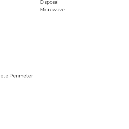
Disposal
Microwave
rete Perimeter