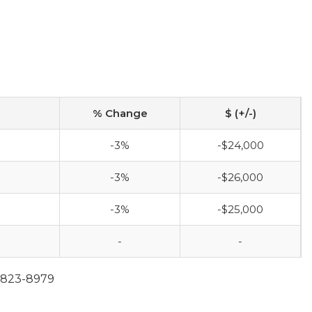
% Change
$ (+/-)
-3%
-$24,000
-3%
-$26,000
-3%
-$25,000
-
-
0-823-8979