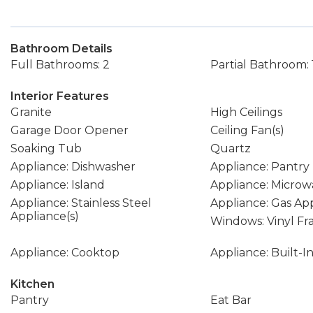
Bathroom Details
Full Bathrooms: 2
Partial Bathroom: 
Interior Features
Granite
High Ceilings
Garage Door Opener
Ceiling Fan(s)
Soaking Tub
Quartz
Appliance: Dishwasher
Appliance: Pantry
Appliance: Island
Appliance: Microw
Appliance: Stainless Steel
Appliance: Gas Ap
Appliance(s)
Windows: Vinyl F
Appliance: Cooktop
Appliance: Built-
Kitchen
Pantry
Eat Bar