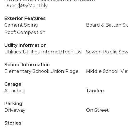
Dues: $85/Monthly
Exterior Features
Cement Siding
Board & Batten Si
Roof: Composition
Utility Information
Utilities: Utilities-Internet/Tech: Dsl
Sewer: Public Se
School Information
Elementary School: Union Ridge
Middle School: Vi
Garage
Attached
Tandem
Parking
Driveway
On Street
Stories