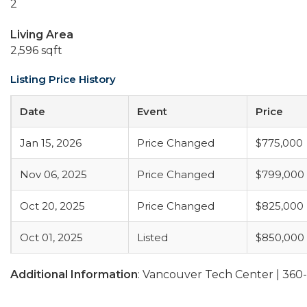
2
Living Area
2,596 sqft
Listing Price History
Date
Event
Price
Jan 15, 2026
Price Changed
$775,000
Nov 06, 2025
Price Changed
$799,000
Oct 20, 2025
Price Changed
$825,000
Oct 01, 2025
Listed
$850,000
Additional Information
: Vancouver Tech Center | 36