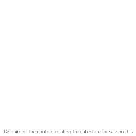
Disclaimer: The content relating to real estate for sale on this