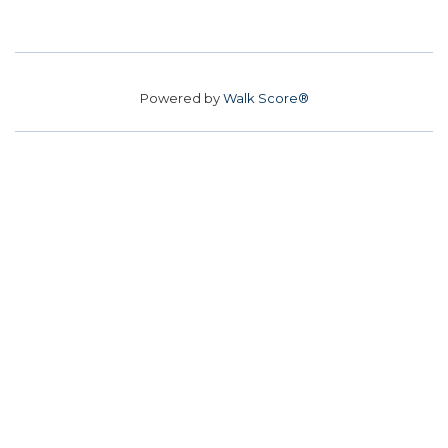
Powered by
Walk Score®