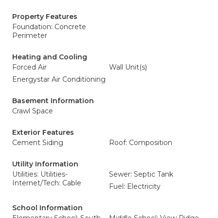
Property Features
Foundation: Concrete
Perimeter
Heating and Cooling
Forced Air
Wall Unit(s)
Energystar Air Conditioning
Basement Information
Crawl Space
Exterior Features
Cement Siding
Roof: Composition
Utility Information
Utilities: Utilities-
Sewer: Septic Tank
Internet/Tech: Cable
Fuel: Electricity
School Information