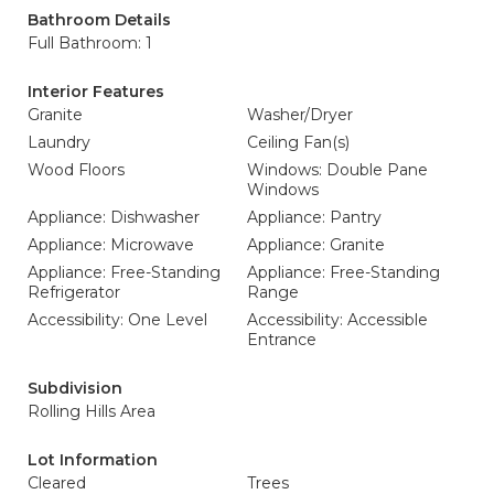
Bathroom Details
Full Bathroom: 1
Interior Features
Granite
Washer/Dryer
Laundry
Ceiling Fan(s)
Wood Floors
Windows: Double Pane
Windows
Appliance: Dishwasher
Appliance: Pantry
Appliance: Microwave
Appliance: Granite
Appliance: Free-Standing
Appliance: Free-Standing
Refrigerator
Range
Accessibility: One Level
Accessibility: Accessible
Entrance
Subdivision
Rolling Hills Area
Lot Information
Cleared
Trees