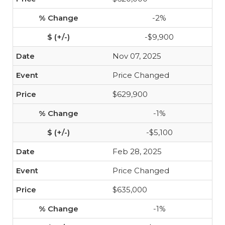
-2%
-$9,900
Nov 07, 2025
Price Changed
$629,900
-1%
-$5,100
Feb 28, 2025
Price Changed
$635,000
-1%