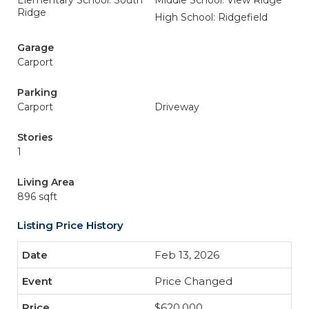
Elementary School: South
Middle School: View Ridge
Ridge
High School: Ridgefield
Garage
Carport
Parking
Carport
Driveway
Stories
1
Living Area
896 sqft
Listing Price History
Feb 13, 2026
Price Changed
$620,000