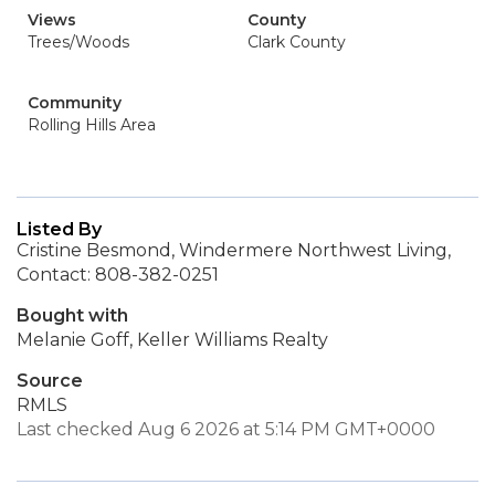
Views
County
Trees/Woods
Clark County
Community
Rolling Hills Area
Listed By
Cristine Besmond, Windermere Northwest Living,
Contact: 808-382-0251
Bought with
Melanie Goff, Keller Williams Realty
Source
RMLS
Last checked Aug 6 2026 at 5:14 PM GMT+0000