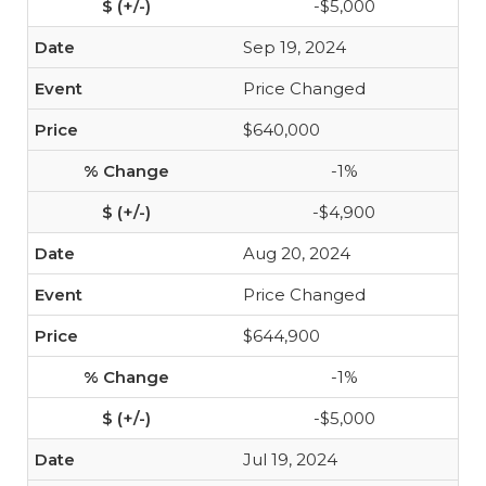
-$5,000
Sep 19, 2024
Price Changed
$640,000
-1%
-$4,900
Aug 20, 2024
Price Changed
$644,900
-1%
-$5,000
Jul 19, 2024