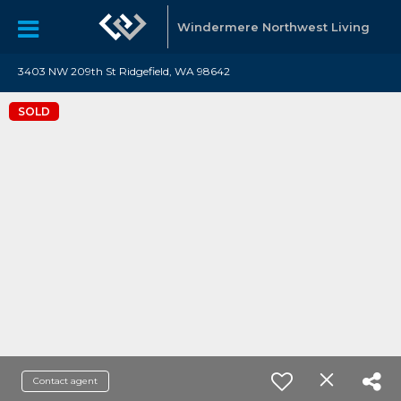
Windermere Northwest Living
3403 NW 209th St Ridgefield, WA 98642
SOLD
Contact agent