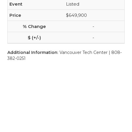
Listed
$649,900
-
-
Additional Information
: Vancouver Tech Center | 808-
382-0251