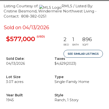
Listing Courtesy of:
RMLS / Listed By:
Cristine Besmond, Windermere Northwest Living -
Contact: 808-382-0251
Sold on 04/13/2026
(USD)
$577,000
2
1
896
BED
BATH
SQFT
SEE SIMILAR LISTINGS
Sold Date:
Taxes
04/13/2026
$4,629
(2023)
Lot Size
Type
3.07 acres
Single-Family Home
Year Built
Style
1945
Ranch, 1 Story