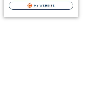
MY WEBSITE