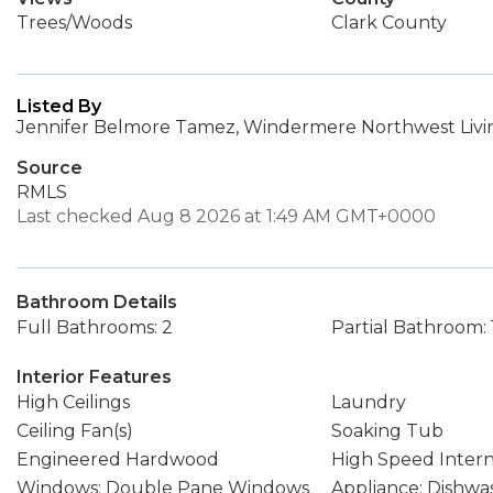
Trees/Woods
Clark County
Listed By
Jennifer Belmore Tamez, Windermere Northwest Livin
Source
RMLS
Last checked Aug 8 2026 at 1:49 AM GMT+0000
Bathroom Details
Full Bathrooms: 2
Partial Bathroom: 
Interior Features
High Ceilings
Laundry
Ceiling Fan(s)
Soaking Tub
Engineered Hardwood
High Speed Inter
Windows: Double Pane Windows
Appliance: Dishwa