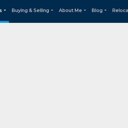
s
Buying & Selling
About Me
Blog
Reloca
...
...
...
...