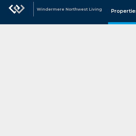
Windermere Northwest Living
Propertie