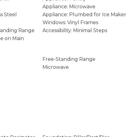
Appliance: Microwave
ss Steel
Appliance: Plumbed for Ice Maker
Windows: Vinyl Frames
Standing Range
Accessibility: Minimal Steps
age on Main
Free-Standing Range
Microwave