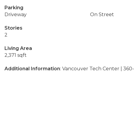
Parking
Driveway
On Street
Stories
2
Living Area
2,371 sqft
Additional Information
: Vancouver Tech Center | 36