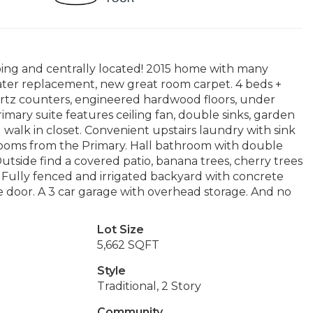
ping and centrally located! 2015 home with many
eater replacement, new great room carpet. 4 beds +
artz counters, engineered hardwood floors, under
rimary suite features ceiling fan, double sinks, garden
 walk in closet. Convenient upstairs laundry with sink
rooms from the Primary. Hall bathroom with double
utside find a covered patio, banana trees, cherry trees
. Fully fenced and irrigated backyard with concrete
ce door. A 3 car garage with overhead storage. And no
Lot Size
5,662 SQFT
Style
Traditional, 2 Story
Community