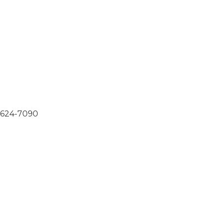
0-624-7090