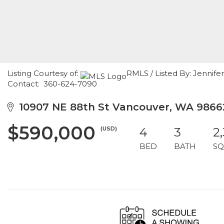
Listing Courtesy of:
RMLS / Listed By: Jennif
Contact: 360-624-7090
10907 NE 88th St Vancouver, WA 9866
$590,000
(USD)
4
3
2
BED
BATH
SQ