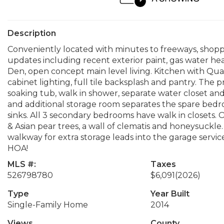
Description
Conveniently located with minutes to freeways, shop
updates including recent exterior paint, gas water h
Den, open concept main level living. Kitchen with Qu
cabinet lighting, full tile backsplash and pantry. The p
soaking tub, walk in shower, separate water closet and
and additional storage room separates the spare bed
sinks. All 3 secondary bedrooms have walk in closets. O
& Asian pear trees, a wall of clematis and honeysuckle
walkway for extra storage leads into the garage servi
HOA!
MLS #:
Taxes
526798780
$6,091
(2026)
Type
Year Built
Single-Family Home
2014
Views
County