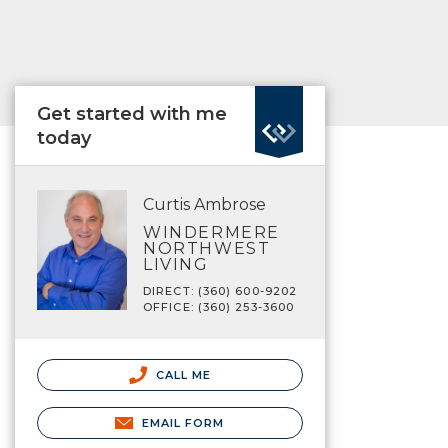
Get started with me
today
Curtis Ambrose
WINDERMERE
NORTHWEST
LIVING
DIRECT: (360) 600-9202
OFFICE: (360) 253-3600
CALL ME
EMAIL FORM