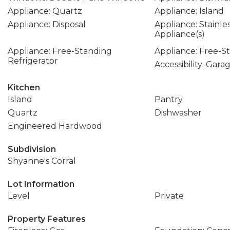
Appliance: Quartz
Appliance: Island
Appliance: Disposal
Appliance: Stainle
Appliance(s)
Appliance: Free-Standing
Appliance: Free-
Refrigerator
Accessibility: Gar
Kitchen
Island
Pantry
Quartz
Dishwasher
Engineered Hardwood
Subdivision
Shyanne's Corral
Lot Information
Level
Private
Property Features