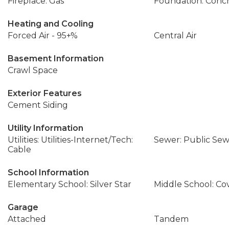
Fireplace: Gas
Foundation: Conc
Heating and Cooling
Forced Air - 95+%
Central Air
Basement Information
Crawl Space
Exterior Features
Cement Siding
Utility Information
Utilities: Utilities-Internet/Tech:
Sewer: Public Se
Cable
School Information
Elementary School: Silver Star
Middle School: Co
Garage
Attached
Tandem