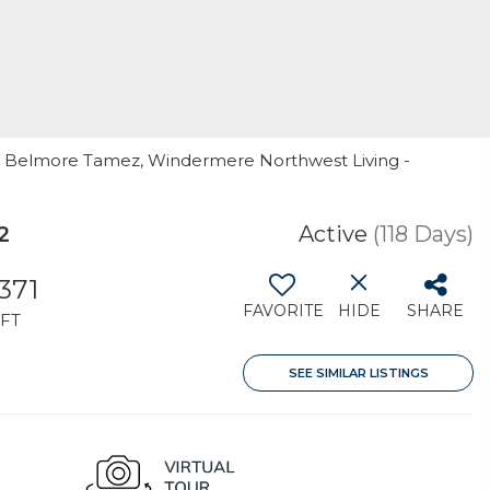
er Belmore Tamez, Windermere Northwest Living -
2
Active
(118 Days)
,371
FAVORITE
HIDE
SHARE
FT
SEE SIMILAR LISTINGS