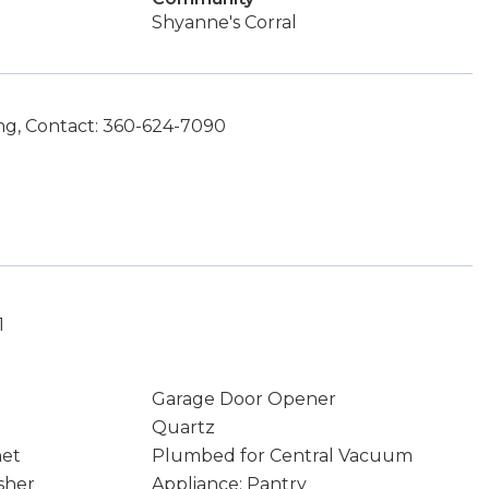
Shyanne's Corral
g, Contact: 360-624-7090
1
Garage Door Opener
Quartz
net
Plumbed for Central Vacuum
sher
Appliance: Pantry