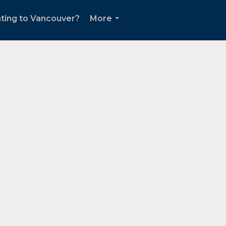
ting to Vancouver?
More
...