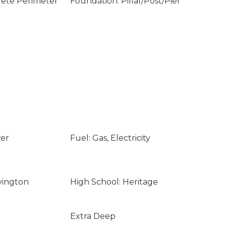
rete Perimeter
Foundation: Pillar/Post/Pier
wer
Fuel: Gas, Electricity
vington
High School: Heritage
Extra Deep