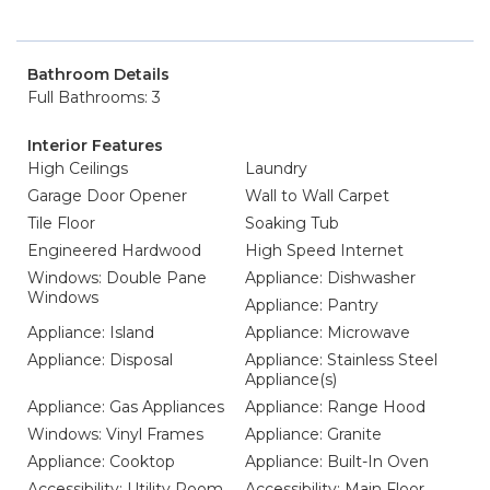
Bathroom Details
Full Bathrooms: 3
Interior Features
High Ceilings
Laundry
Garage Door Opener
Wall to Wall Carpet
Tile Floor
Soaking Tub
Engineered Hardwood
High Speed Internet
Windows: Double Pane
Appliance: Dishwasher
Windows
Appliance: Pantry
Appliance: Island
Appliance: Microwave
Appliance: Disposal
Appliance: Stainless Steel
Appliance(s)
Appliance: Gas Appliances
Appliance: Range Hood
Windows: Vinyl Frames
Appliance: Granite
Appliance: Cooktop
Appliance: Built-In Oven
Accessibility: Utility Room
Accessibility: Main Floor