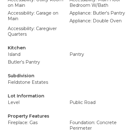
on Main
Bedroom W/Bath
Accessibility: Garage on
Appliance: Butler's Pantry
Main
Appliance: Double Oven
Accessibility: Caregiver
Quarters
Kitchen
Island
Pantry
Butler's Pantry
Subdivision
Fieldstone Estates
Lot Information
Level
Public Road
Property Features
Fireplace: Gas
Foundation: Concrete
Perimeter