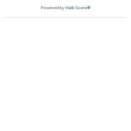
Powered by
Walk Score®