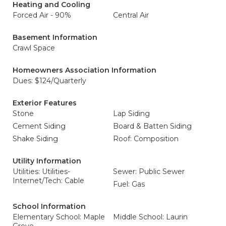
Heating and Cooling
Forced Air - 90%
Central Air
Basement Information
Crawl Space
Homeowners Association Information
Dues: $124/Quarterly
Exterior Features
Stone
Lap Siding
Cement Siding
Board & Batten Siding
Shake Siding
Roof: Composition
Utility Information
Utilities: Utilities-
Sewer: Public Sewer
Internet/Tech: Cable
Fuel: Gas
School Information
Elementary School: Maple
Middle School: Laurin