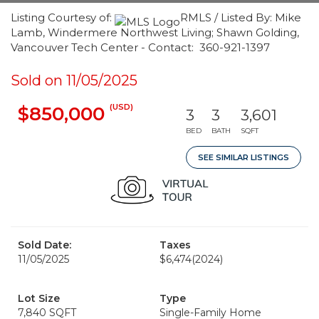
Listing Courtesy of:
RMLS / Listed By: Mike
Lamb, Windermere Northwest Living; Shawn Golding,
Vancouver Tech Center - Contact: 360-921-1397
Sold on 11/05/2025
(USD)
$850,000
3
3
3,601
BED
BATH
SQFT
SEE SIMILAR LISTINGS
Sold Date:
Taxes
11/05/2025
$6,474
(2024)
Lot Size
Type
7,840 SQFT
Single-Family Home