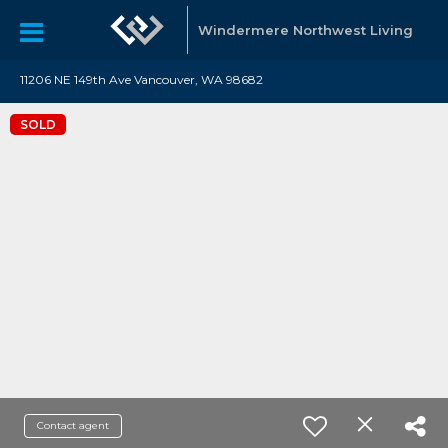
Windermere Northwest Living
11206 NE 149th Ave Vancouver, WA 98682
SOLD
Contact agent