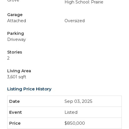
Grove
High School: Prairie
Garage
Attached
Oversized
Parking
Driveway
Stories
2
Living Area
3,601 sqft
Listing Price History
Sep 03, 2025
Listed
$850,000