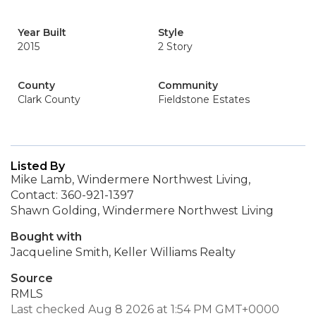
Year Built
Style
2015
2 Story
County
Community
Clark County
Fieldstone Estates
Listed By
Mike Lamb, Windermere Northwest Living,
Contact: 360-921-1397
Shawn Golding, Windermere Northwest Living
Bought with
Jacqueline Smith, Keller Williams Realty
Source
RMLS
Last checked Aug 8 2026 at 1:54 PM GMT+0000