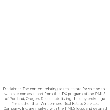
Disclaimer: The content relating to real estate for sale on this
web site comes in part from the IDX program of the RMLS
of Portland, Oregon. Real estate listings held by brokerage
firms other than Windermere Real Estate Services
Company, Inc. are marked with the RMLS logo, and detailed