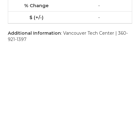
-
-
Additional Information
: Vancouver Tech Center | 360-
921-1397