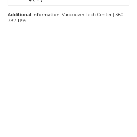
Additional Information
: Vancouver Tech Center | 360-
787-1195