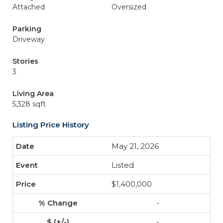
Attached
Oversized
Parking
Driveway
Stories
3
Living Area
5,328 sqft
Listing Price History
May 21, 2026
Listed
$1,400,000
-
-