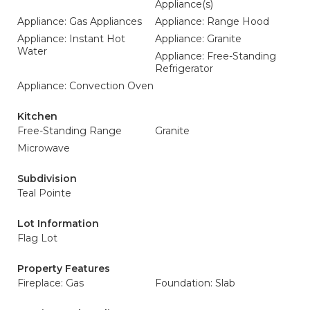
Appliance(s)
Appliance: Gas Appliances
Appliance: Range Hood
Appliance: Instant Hot
Appliance: Granite
Water
Appliance: Free-Standing
Refrigerator
Appliance: Convection Oven
Kitchen
Free-Standing Range
Granite
Microwave
Subdivision
Teal Pointe
Lot Information
Flag Lot
Property Features
Fireplace: Gas
Foundation: Slab