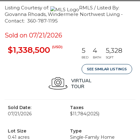
Listing Courtesy of:
RMLS / Listed By:
Giovanna Rhoads, Windermere Northwest Living -
Contact: 360-787-1195
Sold on 07/21/2026
(USD)
$1,338,500
5
4
5,328
BED
BATH
SQFT
SEE SIMILAR LISTINGS
Sold Date:
Taxes
07/21/2026
$11,784
(2025)
Lot Size
Type
0.41 acres
Single-Family Home