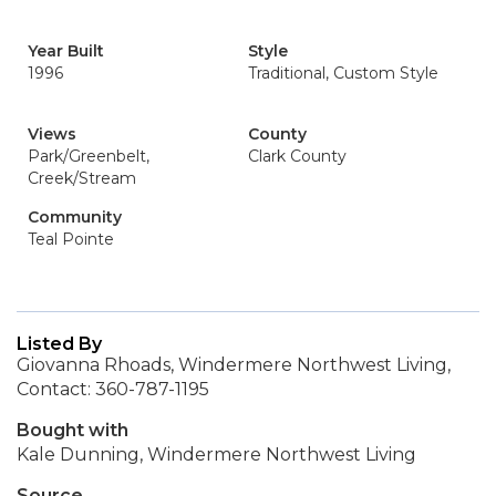
Year Built
Style
1996
Traditional, Custom Style
Views
County
Park/Greenbelt,
Clark County
Creek/Stream
Community
Teal Pointe
Listed By
Giovanna Rhoads, Windermere Northwest Living,
Contact: 360-787-1195
Bought with
Kale Dunning, Windermere Northwest Living
Source