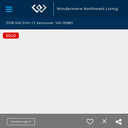
Windermere Northwest Living
13218 NW 30th Ct Vancouver, WA 98685
SOLD
Contact agent