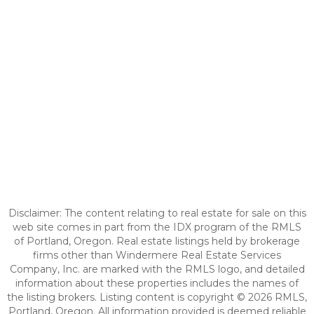
Disclaimer: The content relating to real estate for sale on this
web site comes in part from the IDX program of the RMLS
of Portland, Oregon. Real estate listings held by brokerage
firms other than Windermere Real Estate Services
Company, Inc. are marked with the RMLS logo, and detailed
information about these properties includes the names of
the listing brokers. Listing content is copyright © 2026 RMLS,
Portland, Oregon. All information provided is deemed reliable