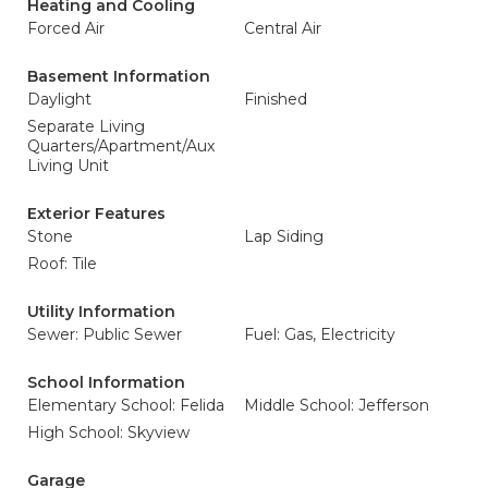
Heating and Cooling
Forced Air
Central Air
Basement Information
Daylight
Finished
Separate Living
Quarters/Apartment/Aux
Living Unit
Exterior Features
Stone
Lap Siding
Roof: Tile
Utility Information
Sewer: Public Sewer
Fuel: Gas, Electricity
School Information
Elementary School: Felida
Middle School: Jefferson
High School: Skyview
Garage