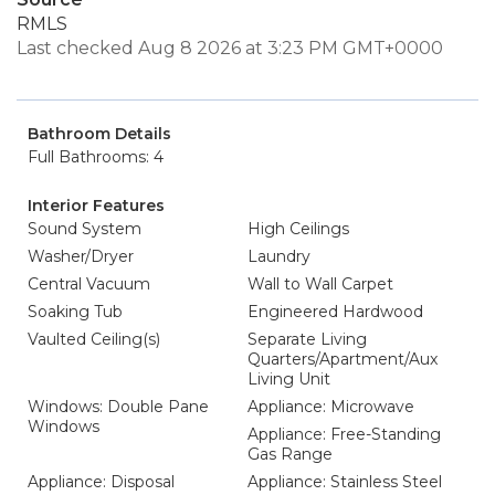
RMLS
Last checked Aug 8 2026 at 3:23 PM GMT+0000
Bathroom Details
Full Bathrooms: 4
Interior Features
Sound System
High Ceilings
Washer/Dryer
Laundry
Central Vacuum
Wall to Wall Carpet
Soaking Tub
Engineered Hardwood
Vaulted Ceiling(s)
Separate Living
Quarters/Apartment/Aux
Living Unit
Windows: Double Pane
Appliance: Microwave
Windows
Appliance: Free-Standing
Gas Range
Appliance: Disposal
Appliance: Stainless Steel