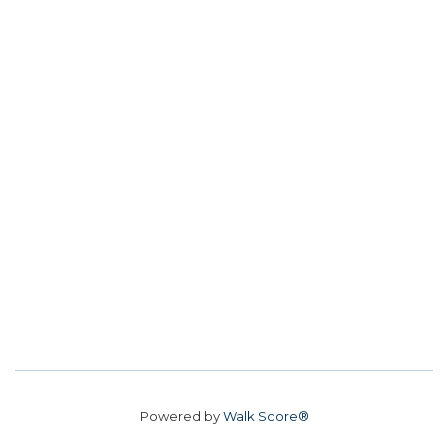
Powered by
Walk Score®