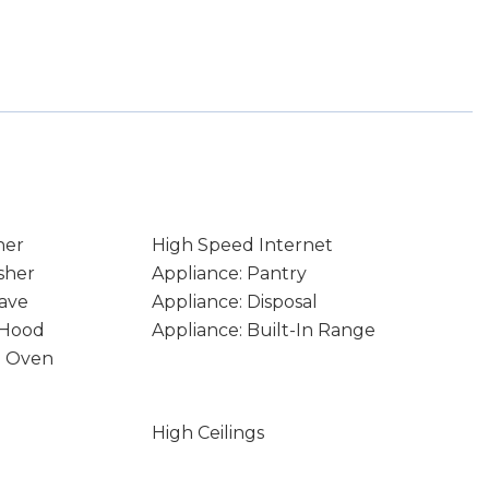
ner
High Speed Internet
sher
Appliance: Pantry
ave
Appliance: Disposal
 Hood
Appliance: Built-In Range
e Oven
High Ceilings