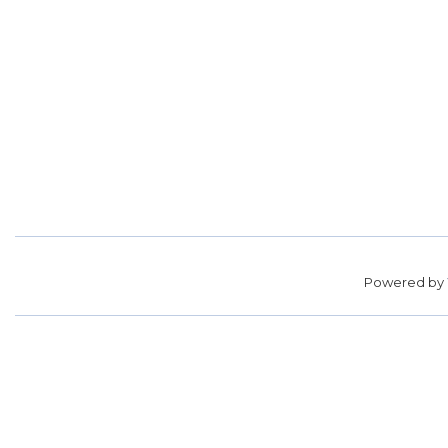
Powered by