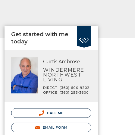
Get started with me
today
Curtis Ambrose
WINDERMERE
NORTHWEST
LIVING
DIRECT: (360) 600-9202
OFFICE: (360) 253-3600
CALL ME
EMAIL FORM