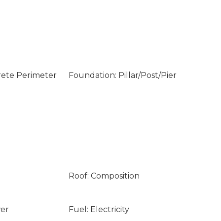
rete Perimeter
Foundation: Pillar/Post/Pier
Roof: Composition
wer
Fuel: Electricity