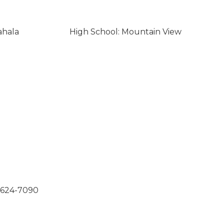
ahala
High School: Mountain View
0-624-7090