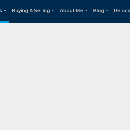
s
Buying & Selling
About Me
Blog
Reloca
...
...
...
...