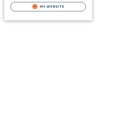
MY WEBSITE