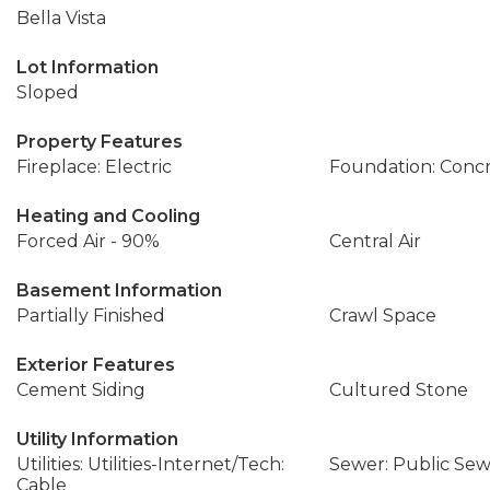
Bella Vista
Lot Information
Sloped
Property Features
Fireplace: Electric
Foundation: Conc
Heating and Cooling
Forced Air - 90%
Central Air
Basement Information
Partially Finished
Crawl Space
Exterior Features
Cement Siding
Cultured Stone
Utility Information
Utilities: Utilities-Internet/Tech:
Sewer: Public Se
Cable