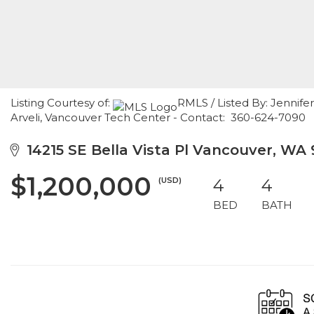
Listing Courtesy of:
RMLS / Listed By: Jennife
Arveli, Vancouver Tech Center - Contact: 360-624-7090
14215 SE Bella Vista Pl Vancouver, WA
$1,200,000
(USD)
4
4
BED
BATH