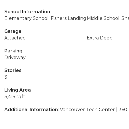
School Information
Elementary School: Fishers Landing
Middle School: Sh
Garage
Attached
Extra Deep
Parking
Driveway
Stories
3
Living Area
3,415 sqft
Additional Information
: Vancouver Tech Center | 36