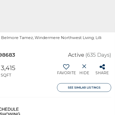
r Belmore Tamez, Windermere Northwest Living; Lilli
 98683
Active
(635 Days)
3,415
FAVORITE
HIDE
SHARE
SQFT
SEE SIMILAR LISTINGS