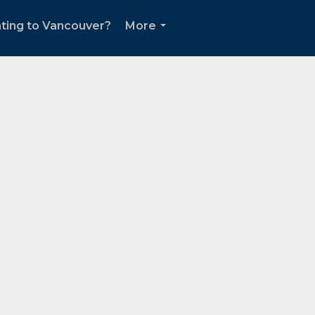
ting to Vancouver?
More
...