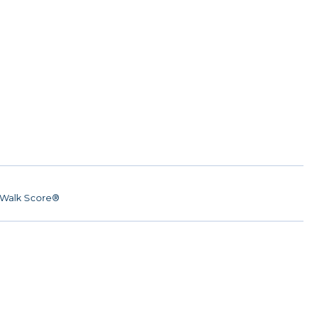
Walk Score®