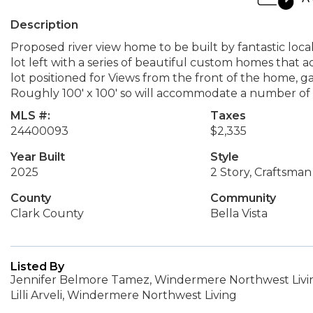
Description
Proposed river view home to be built by fantastic local 
lot left with a series of beautiful custom homes that
lot positioned for Views from the front of the home,
Roughly 100' x 100' so will accommodate a number of f
MLS #:
Taxes
24400093
$2,335
Year Built
Style
2025
2 Story, Craftsman
County
Community
Clark County
Bella Vista
Listed By
Jennifer Belmore Tamez, Windermere Northwest Livin
Lilli Arveli, Windermere Northwest Living