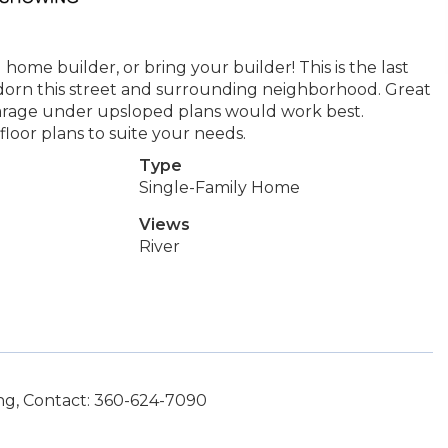
home builder, or bring your builder! This is the last
 adorn this street and surrounding neighborhood. Great
 garage under upsloped plans would work best.
loor plans to suite your needs.
Type
Single-Family Home
Views
River
g, Contact: 360-624-7090