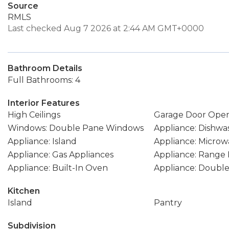
Source
RMLS
Last checked Aug 7 2026 at 2:44 AM GMT+0000
Bathroom Details
Full Bathrooms: 4
Interior Features
High Ceilings
Garage Door Ope
Windows: Double Pane Windows
Appliance: Dishwa
Appliance: Island
Appliance: Microw
Appliance: Gas Appliances
Appliance: Range
Appliance: Built-In Oven
Appliance: Doubl
Kitchen
Island
Pantry
Subdivision