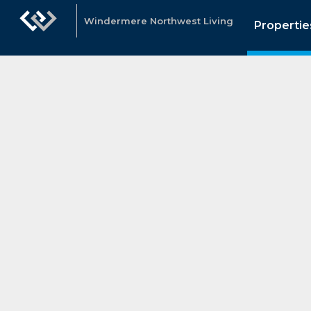
Windermere Northwest Living
Propertie