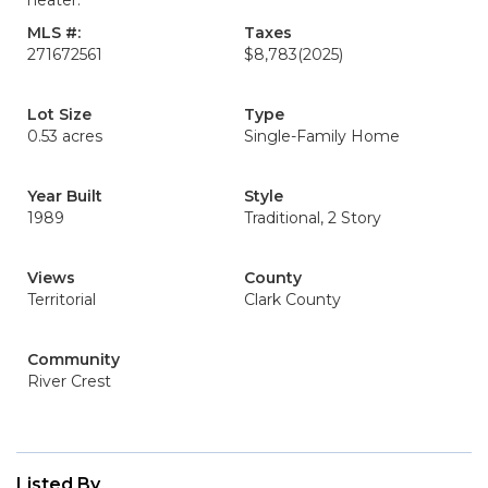
heater.
MLS #:
Taxes
271672561
$8,783
(2025)
Lot Size
Type
0.53 acres
Single-Family Home
Year Built
Style
1989
Traditional, 2 Story
Views
County
Territorial
Clark County
Community
River Crest
Listed By