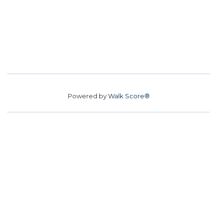
Powered by
Walk Score®