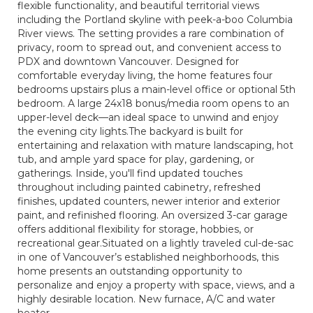
flexible functionality, and beautiful territorial views
including the Portland skyline with peek-a-boo Columbia
River views. The setting provides a rare combination of
privacy, room to spread out, and convenient access to
PDX and downtown Vancouver. Designed for
comfortable everyday living, the home features four
bedrooms upstairs plus a main-level office or optional 5th
bedroom. A large 24x18 bonus/media room opens to an
upper-level deck—an ideal space to unwind and enjoy
the evening city lights.The backyard is built for
entertaining and relaxation with mature landscaping, hot
tub, and ample yard space for play, gardening, or
gatherings. Inside, you'll find updated touches
throughout including painted cabinetry, refreshed
finishes, updated counters, newer interior and exterior
paint, and refinished flooring. An oversized 3-car garage
offers additional flexibility for storage, hobbies, or
recreational gear.Situated on a lightly traveled cul-de-sac
in one of Vancouver’s established neighborhoods, this
home presents an outstanding opportunity to
personalize and enjoy a property with space, views, and a
highly desirable location. New furnace, A/C and water