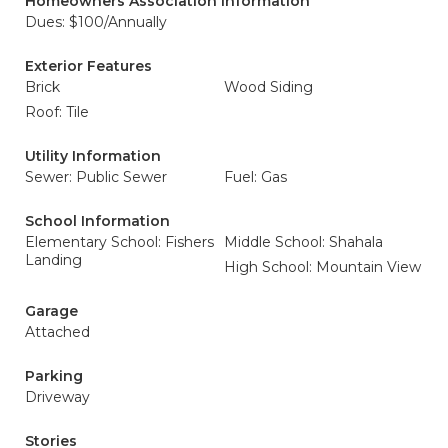
Homeowners Association Information
Dues: $100/Annually
Exterior Features
Brick
Wood Siding
Roof: Tile
Utility Information
Sewer: Public Sewer
Fuel: Gas
School Information
Elementary School: Fishers
Middle School: Shahala
Landing
High School: Mountain View
Garage
Attached
Parking
Driveway
Stories