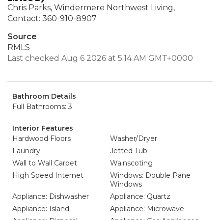
Chris Parks, Windermere Northwest Living,
Contact: 360-910-8907
Source
RMLS
Last checked Aug 6 2026 at 5:14 AM GMT+0000
Bathroom Details
Full Bathrooms: 3
Interior Features
Hardwood Floors
Washer/Dryer
Laundry
Jetted Tub
Wall to Wall Carpet
Wainscoting
High Speed Internet
Windows: Double Pane
Windows
Appliance: Dishwasher
Appliance: Quartz
Appliance: Island
Appliance: Microwave