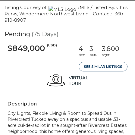
Listing Courtesy of:
RMLS / Listed By: Chris
Parks, Windermere Northwest Living - Contact: 360-
910-8907
Pending
(75 Days)
(USD)
$849,000
4
3
3,800
BED
BATH
SQFT
SEE SIMILAR LISTINGS
Description
City Lights, Flexible Living & Room to Spread Out in
Rivercrest! Tucked away on a spacious and usable .53-
acre cul-de-sac lot in the sought-after Rivercrest Estates
neighborhood, this home offers generous living spaces,