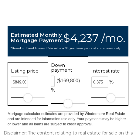
$4,237 /mo.
Estimated Monthly
Mortgage Payment
*Based on Fixed Interest Rate withe a 30 year term, principal and interest only
Down
payment
Listing price
Interest rate
($169,800)
%
%
Mortgage calculator estimates are provided by Windermere Real Estate
and are intended for information use only. Your payments may be higher
or lower and all loans are subject to credit approval.
Disclaimer: The content relating to real estate for sale on this