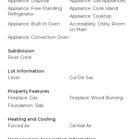
Appliance: Disposal
Appliance: Gas Appliances
Appliance: Free-Standing
Appliance: Cook Island
Refrigerator
Appliance: Cooktop
Appliance: Built-In Oven
Accessibility: Utility Room
on Main
Appliance: Convection Oven
Subdivision
River Crest
Lot Information
Level
Cul-De-Sac
Property Features
Fireplace: Gas
Fireplace: Wood Burning
Foundation: Slab
Heating and Cooling
Forced Air
Central Air