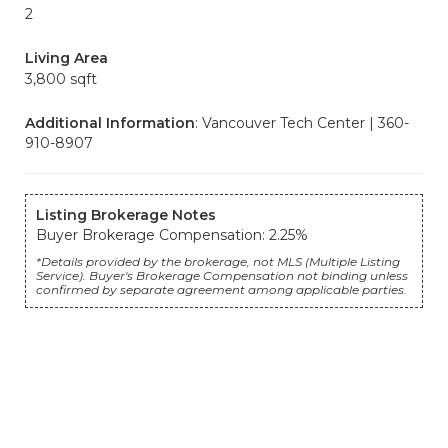
2
Living Area
3,800 sqft
Additional Information
: Vancouver Tech Center | 360-
910-8907
Listing Brokerage Notes
Buyer Brokerage Compensation: 2.25%
*Details provided by the brokerage, not MLS (Multiple Listing
Service). Buyer's Brokerage Compensation not binding unless
confirmed by separate agreement among applicable parties.