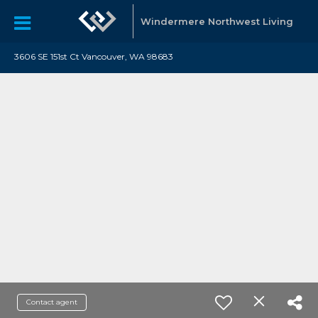
Windermere Northwest Living
3606 SE 151st Ct Vancouver, WA 98683
Contact agent