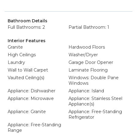
Bathroom Details
Full Bathrooms: 2
Partial Bathroom: 1
Interior Features
Granite
Hardwood Floors
High Ceilings
Washer/Dryer
Laundry
Garage Door Opener
Wall to Wall Carpet
Laminate Flooring
Vaulted Ceiling(s)
Windows: Double Pane
Windows
Appliance: Dishwasher
Appliance: Island
Appliance: Microwave
Appliance: Stainless Steel
Appliance(s)
Appliance: Granite
Appliance: Free-Standing
Refrigerator
Appliance: Free-Standing
Range