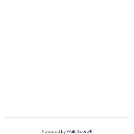
Powered by
Walk Score®