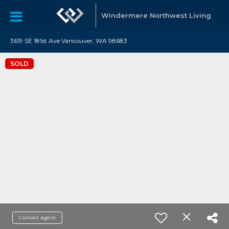
Windermere Northwest Living
3619 SE 181st Ave Vancouver, WA 98683
SOLD
Contact agent