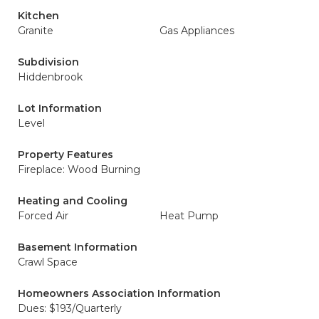
Kitchen
Granite
Gas Appliances
Subdivision
Hiddenbrook
Lot Information
Level
Property Features
Fireplace: Wood Burning
Heating and Cooling
Forced Air
Heat Pump
Basement Information
Crawl Space
Homeowners Association Information
Dues: $193/Quarterly