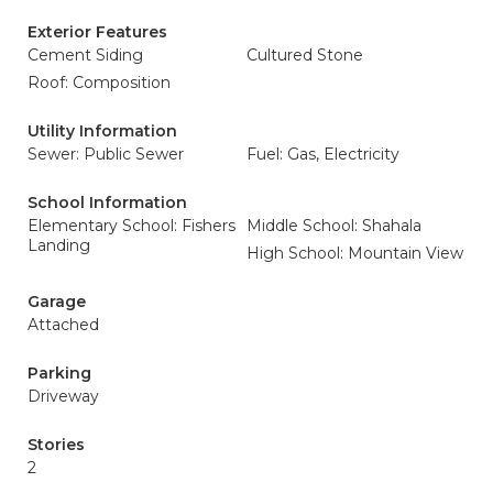
Exterior Features
Cement Siding
Cultured Stone
Roof: Composition
Utility Information
Sewer: Public Sewer
Fuel: Gas, Electricity
School Information
Elementary School: Fishers
Middle School: Shahala
Landing
High School: Mountain View
Garage
Attached
Parking
Driveway
Stories
2