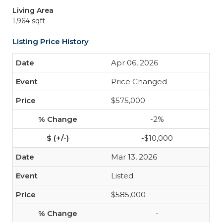
Living Area
1,964 sqft
Listing Price History
Apr 06, 2026
Price Changed
$575,000
-2%
-$10,000
Mar 13, 2026
Listed
$585,000
-