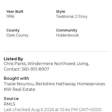
Year Built
Style
1996
Traditional, 2 Story
County
Community
Clark County
Hiddenbrook
Listed By
Chris Parks, Windermere Northwest Living,
Contact: 360-910-8907
Bought with
Tracie Nounou, Berkshire Hathaway Homeservices
NW Real Estate
Source
RMLS
Last checked Aug 6 2026 at 10:44 PM GMT+0000