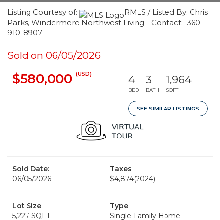
Listing Courtesy of:
RMLS / Listed By: Chris
Parks, Windermere Northwest Living - Contact: 360-
910-8907
Sold on 06/05/2026
(USD)
$580,000
4
3
1,964
BED
BATH
SQFT
SEE SIMILAR LISTINGS
Sold Date:
Taxes
06/05/2026
$4,874
(2024)
Lot Size
Type
5,227 SQFT
Single-Family Home