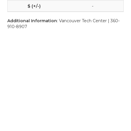
-
Additional Information
: Vancouver Tech Center | 360-
910-8907