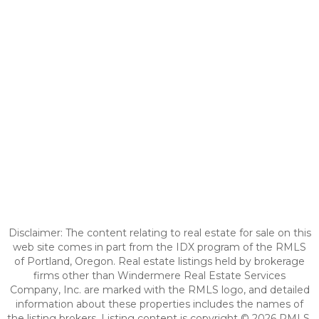
Disclaimer: The content relating to real estate for sale on this
web site comes in part from the IDX program of the RMLS
of Portland, Oregon. Real estate listings held by brokerage
firms other than Windermere Real Estate Services
Company, Inc. are marked with the RMLS logo, and detailed
information about these properties includes the names of
the listing brokers. Listing content is copyright © 2026 RMLS,