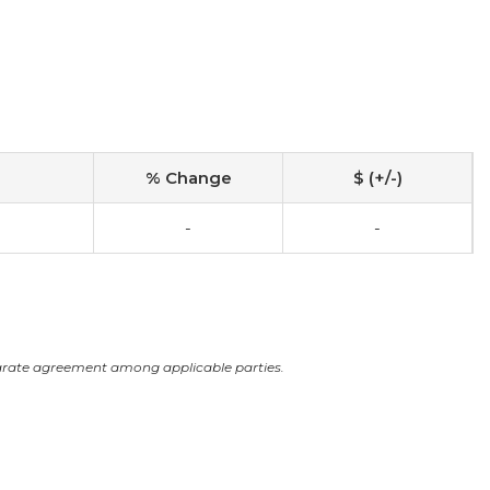
% Change
$ (+/-)
-
-
arate agreement among applicable parties.