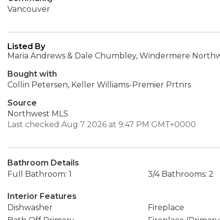
Vancouver
Listed By
Maria Andrews & Dale Chumbley, Windermere Northwe
Bought with
Collin Petersen, Keller Williams-Premier Prtnrs
Source
Northwest MLS
Last checked Aug 7 2026 at 9:47 PM GMT+0000
Bathroom Details
Full Bathroom: 1
3/4 Bathrooms: 2
Interior Features
Dishwasher
Fireplace