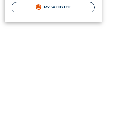
MY WEBSITE