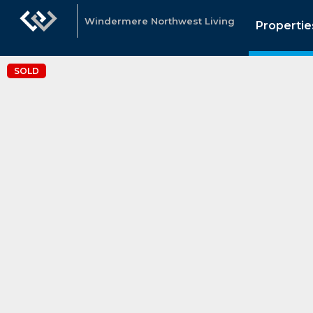
Windermere Northwest Living
Propertie
SOLD