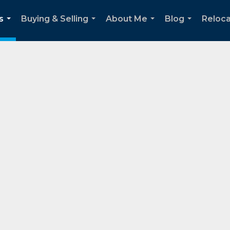
s
Buying & Selling
About Me
Blog
Reloca
...
...
...
...