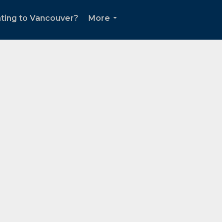
ting to Vancouver?
More
...