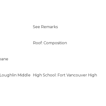
See Remarks
Roof: Composition
opane
Loughlin Middle
High School: Fort Vancouver High