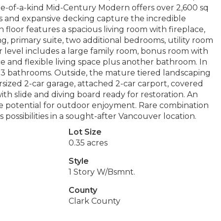
ne-of-a-kind Mid-Century Modern offers over 2,600 sq
ws and expansive decking capture the incredible
floor features a spacious living room with fireplace,
ng, primary suite, two additional bedrooms, utility room
r level includes a large family room, bonus room with
e and flexible living space plus another bathroom. In
d 3 bathrooms. Outside, the mature tiered landscaping
ersized 2-car garage, attached 2-car carport, covered
ith slide and diving board ready for restoration. An
e potential for outdoor enjoyment. Rare combination
 possibilities in a sought-after Vancouver location.
Lot Size
0.35 acres
Style
1 Story W/Bsmnt.
County
Clark County