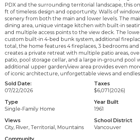
PDX and the surrounding territorial landscape, this o
ft of timeless design and opportunity. Walls of windo
scenery from both the main and lower levels. The main 
dining area, unique vintage kitchen with built-in seati
and multiple access points to the view deck. The lowe
custom built-in 4-bed bunk system, additional fireplac
total, the home features 4 fireplaces, 3 bedrooms an
creates a private retreat with multiple patio areas, ov
patio, pool storage cellar, and a large in-ground pool w
additional upper garden/view area provides even mor
of iconic architecture, unforgettable views and endless
Sold Date:
Taxes
07/22/2026
$6,071
(2026)
Type
Year Built
Single-Family Home
1961
Views
School District
City, River, Territorial, Mountains
Vancouver
Community