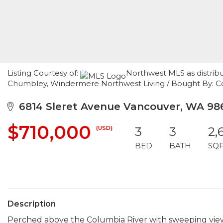
Listing Courtesy of:
Northwest MLS as distrib
Chumbley, Windermere Northwest Living / Bought By: Coll
6814 Sleret Avenue Vancouver, WA 98
$710,000
(USD)
3
3
2,
BED
BATH
SQ
Description
Perched above the Columbia River with sweeping view