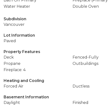
Bath Off Primary
Fireplace (Primar
Water Heater
Double Oven
Subdivision
Vancouver
Lot Information
Paved
Property Features
Deck
Fenced-Fully
Propane
Outbuildings
Fireplace: 4
Heating and Cooling
Forced Air
Ductless
Basement Information
Daylight
Finished