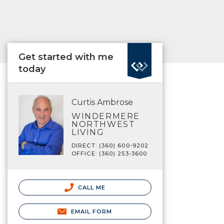
Get started with me
today
Curtis Ambrose
WINDERMERE
NORTHWEST
LIVING
DIRECT: (360) 600-9202
OFFICE: (360) 253-3600
CALL ME
EMAIL FORM