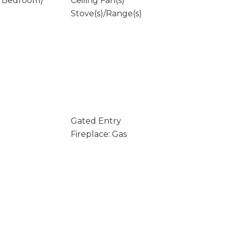
y Bedroom)
Ceiling Fan(s)
Stove(s)/Range(s)
Gated Entry
Fireplace: Gas