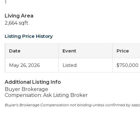
1
Living Area
2,664 sqft
Listing Price History
Date
Event
Price
May 26, 2026
Listed
$750,000
Additional Listing Info
Buyer Brokerage
Compensation: Ask Listing Broker
Buyer's Brokerage Compensation not binding unless confirmed by sep