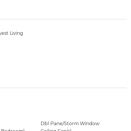
st Living
Dbl Pane/Storm Window