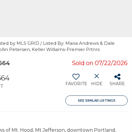
uted by MLS GRID / Listed By: Maria Andrews & Dale
in Petersen, Keller Williams-Premier Prtnrs
664
Sold on 07/22/2026
664
FAVORITE
HIDE
SHARE
FT
SEE SIMILAR LISTINGS
s of Mt. Hood, Mt Jefferson, downtown Portland,