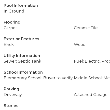
Pool Information
In Ground
Flooring
Carpet
Ceramic Tile
Exterior Features
Brick
Wood
Utility Information
Sewer: Septic Tank
Fuel: Electric, Pr
School Information
Elementary School: Buyer to Verify
Middle School: Mc
Parking
Driveway
Attached Garage
Stories