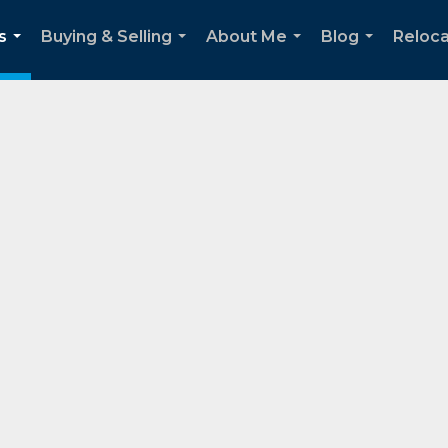
s
Buying & Selling
About Me
Blog
Reloca
...
...
...
...