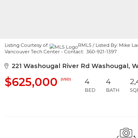
Listing Courtesy of:
RMLS / Listed By: Mike L
Vancouver Tech Center - Contact: 360-921-1397
221 Washougal River Rd Washougal, W
$625,000
(USD)
4
4
2,
BED
BATH
SQ