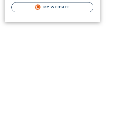
MY WEBSITE