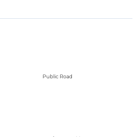
Public Road