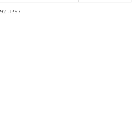
-921-1397