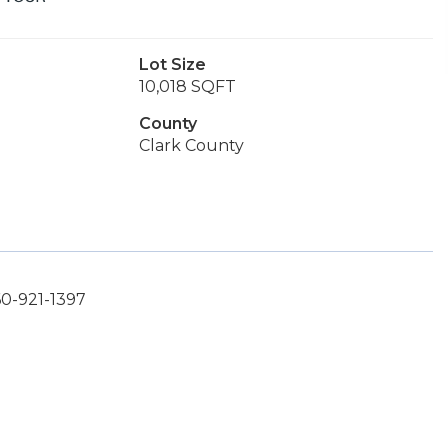
Lot Size
10,018 SQFT
County
Clark County
60-921-1397