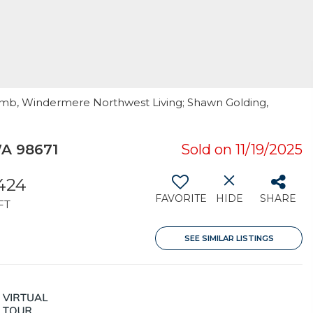
amb, Windermere Northwest Living; Shawn Golding,
A 98671
Sold on 11/19/2025
424
FAVORITE
HIDE
SHARE
FT
SEE SIMILAR LISTINGS