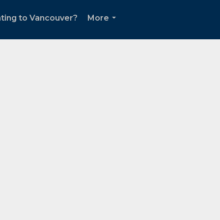
ting to Vancouver?
More
...