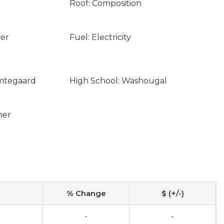
Roof: Composition
wer
Fuel: Electricity
emtegaard
High School: Washougal
ner
% Change
$ (+/-)
-
-