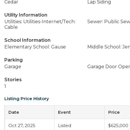
Cedar
Lap Siding
Utility Information
Utilities: Utilities-Internet/Tech:
Sewer: Public Se
Cable
School Information
Elementary School: Gause
Middle School: J
Parking
Garage
Garage Door Ope
Stories
1
Listing Price History
Date
Event
Price
Oct 27, 2025
Listed
$625,000