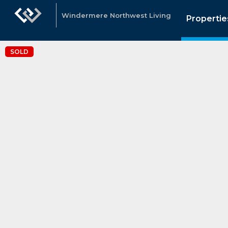
Windermere Northwest Living
Propertie
SOLD