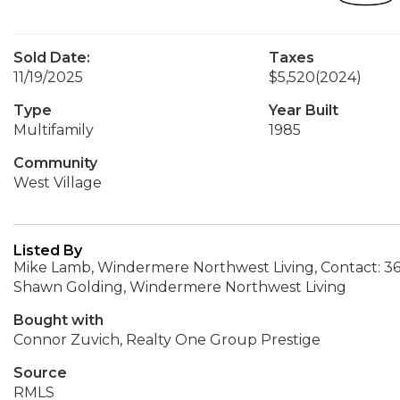
Sold Date:
Taxes
11/19/2025
$5,520
(2024)
Type
Year Built
Multifamily
1985
Community
West Village
Listed By
Mike Lamb, Windermere Northwest Living, Contact: 3
Shawn Golding, Windermere Northwest Living
Bought with
Connor Zuvich, Realty One Group Prestige
Source
RMLS