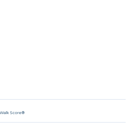
Walk Score®