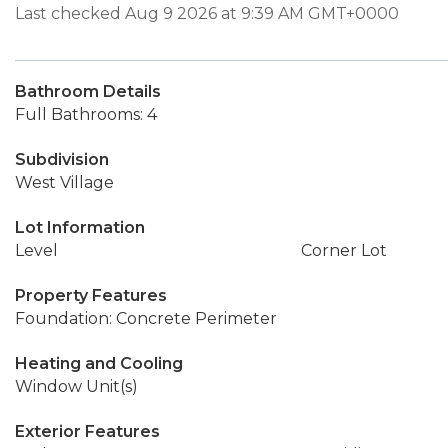
Last checked Aug 9 2026 at 9:39 AM GMT+0000
Bathroom Details
Full Bathrooms: 4
Subdivision
West Village
Lot Information
Level
Corner Lot
Property Features
Foundation: Concrete Perimeter
Heating and Cooling
Window Unit(s)
Exterior Features