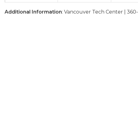
Additional Information
: Vancouver Tech Center | 360