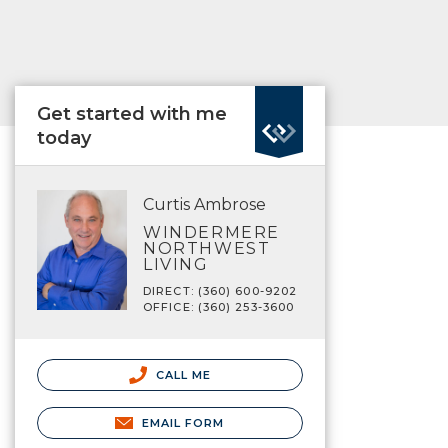
Get started with me
today
Curtis Ambrose
WINDERMERE
NORTHWEST
LIVING
DIRECT: (360) 600-9202
OFFICE: (360) 253-3600
CALL ME
EMAIL FORM