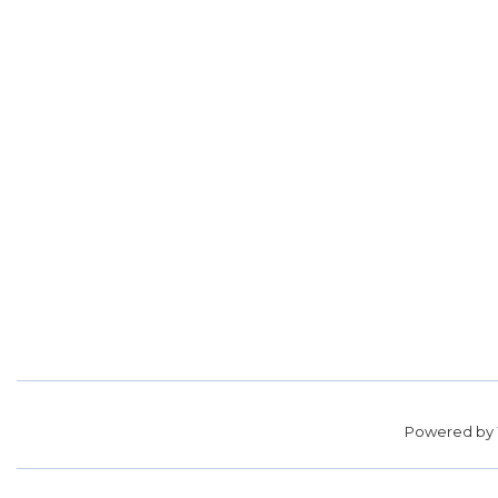
Powered by