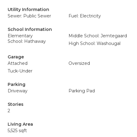
Utility Information
Sewer: Public Sewer
Fuel: Electricity
School Information
Elementary
Middle School: Jemtegaard
School: Hathaway
High School: Washougal
Garage
Attached
Oversized
Tuck-Under
Parking
Driveway
Parking Pad
Stories
2
Living Area
5,525 sqft