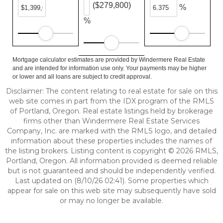
($279,800)
%
%
Mortgage calculator estimates are provided by Windermere Real Estate
and are intended for information use only. Your payments may be higher
or lower and all loans are subject to credit approval.
Disclaimer: The content relating to real estate for sale on this
web site comes in part from the IDX program of the RMLS
of Portland, Oregon. Real estate listings held by brokerage
firms other than Windermere Real Estate Services
Company, Inc. are marked with the RMLS logo, and detailed
information about these properties includes the names of
the listing brokers. Listing content is copyright © 2026 RMLS,
Portland, Oregon. All information provided is deemed reliable
but is not guaranteed and should be independently verified.
Last updated on (8/10/26 02:41). Some properties which
appear for sale on this web site may subsequently have sold
or may no longer be available.