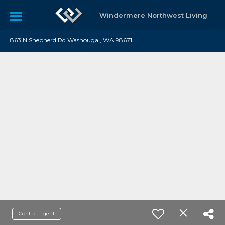
Windermere Northwest Living
863 N Shepherd Rd Washougal, WA 98671
Contact agent