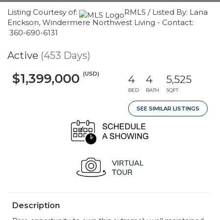
Listing Courtesy of:
RMLS / Listed By: Lana
Erickson, Windermere Northwest Living - Contact:
360-690-6131
Active
(453 Days)
(USD)
$1,399,000
4
4
5,525
BED
BATH
SQFT
SEE SIMILAR LISTINGS
Description