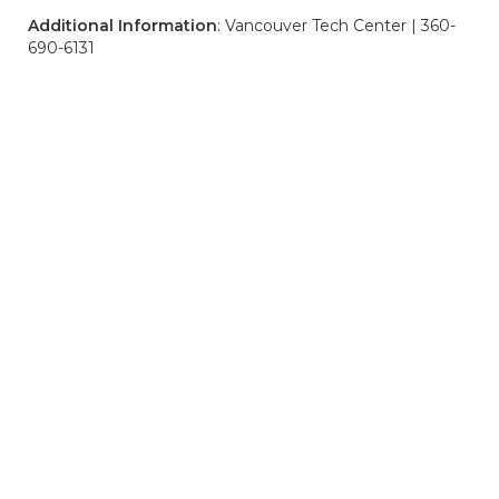
Additional Information
: Vancouver Tech Center | 360-
690-6131