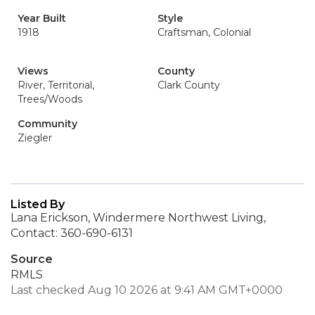
Year Built
Style
1918
Craftsman, Colonial
Views
County
River, Territorial,
Clark County
Trees/Woods
Community
Ziegler
Listed By
Lana Erickson, Windermere Northwest Living,
Contact: 360-690-6131
Source
RMLS
Last checked Aug 10 2026 at 9:41 AM GMT+0000