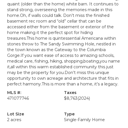
quaint (older than the home) white barn. It continues to
stand strong, overseeing the memories made in this
home.Oh, if walls could talk. Don’t miss the finished
basement rec room and “old” cellar that can be
accessed either from the basement or exterior of the
home making it the perfect spot for hiding
treasures.This home is quintessential Americana within
stones throw to The Sandy Swimming Hole, nestled in
the town known as the Gateway to the Columbia
Gorge.If you want ease of access to amazing schools,
medical care, fishing, hiking, shopping,boating,you name
it,all within this warm established community this just
may be the property for you.Don’t miss this unique
opportunity to own acreage and architecture that fits in
perfect harmony.This is more than a home, it’s a legacy.
MLS #:
Taxes
471077746
$8,763
(2024)
Lot Size
Type
2 acres
Single-Family Home