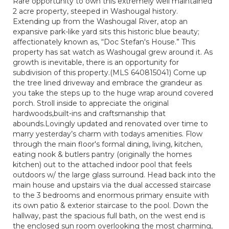
Rare opportunity to own this extremely well maintained
2 acre property, steeped in Washougal history.
Extending up from the Washougal River, atop an
expansive park-like yard sits this historic blue beauty;
affectionately known as, “Doc Stefan's House.” This
property has sat watch as Washougal grew around it. As
growth is inevitable, there is an opportunity for
subdivision of this property.(MLS 640815041) Come up
the tree lined driveway and embrace the grandeur as
you take the steps up to the huge wrap around covered
porch. Stroll inside to appreciate the original
hardwoods,built-ins and craftsmanship that
abounds.Lovingly updated and renovated over time to
marry yesterday’s charm with todays amenities. Flow
through the main floor's formal dining, living, kitchen,
eating nook & butlers pantry (originally the homes
kitchen) out to the attached indoor pool that feels
outdoors w/ the large glass surround. Head back into the
main house and upstairs via the dual accessed staircase
to the 3 bedrooms and enormous primary ensuite with
its own patio & exterior staircase to the pool. Down the
hallway, past the spacious full bath, on the west end is
the enclosed sun room overlooking the most charming,