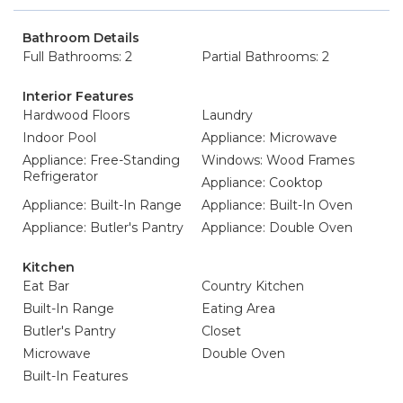
Bathroom Details
Full Bathrooms: 2
Partial Bathrooms: 2
Interior Features
Hardwood Floors
Laundry
Indoor Pool
Appliance: Microwave
Appliance: Free-Standing
Windows: Wood Frames
Refrigerator
Appliance: Cooktop
Appliance: Built-In Range
Appliance: Built-In Oven
Appliance: Butler's Pantry
Appliance: Double Oven
Kitchen
Eat Bar
Country Kitchen
Built-In Range
Eating Area
Butler's Pantry
Closet
Microwave
Double Oven
Built-In Features