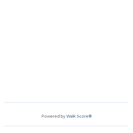
Powered by
Walk Score®