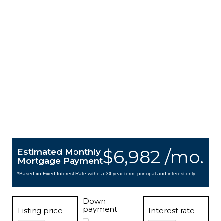
$6,982 /mo.
Estimated Monthly
Mortgage Payment
*Based on Fixed Interest Rate withe a 30 year term, principal and interest only
Down
payment
Listing price
Interest rate