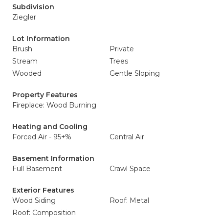
Subdivision
Ziegler
Lot Information
Brush
Private
Stream
Trees
Wooded
Gentle Sloping
Property Features
Fireplace: Wood Burning
Heating and Cooling
Forced Air - 95+%
Central Air
Basement Information
Full Basement
Crawl Space
Exterior Features
Wood Siding
Roof: Metal
Roof: Composition